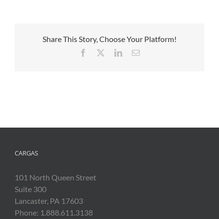
Share This Story, Choose Your Platform!
Facebook
X
LinkedIn
Email
CARGAS
101 North Queen Street
Suite 300
Lancaster, PA 17603
Phone: 1.888.611.3138