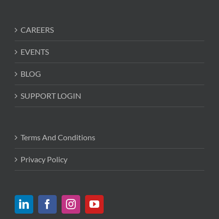
CAREERS
EVENTS
BLOG
SUPPORT LOGIN
Terms And Conditions
Privacy Policy