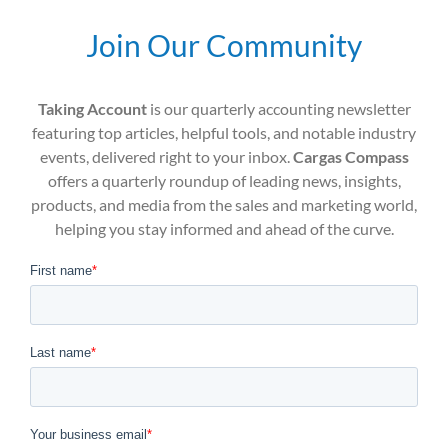
Join Our Community
Taking Account
is our quarterly accounting newsletter
featuring top articles, helpful tools, and notable industry
events, delivered right to your inbox.
Cargas Compass
offers a quarterly roundup of leading news, insights,
products, and media from the sales and marketing world,
helping you stay informed and ahead of the curve.