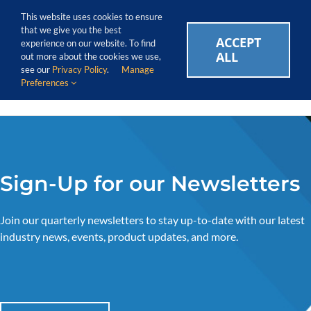
Skip
Call Us Today! 1.888.611.3138
This website uses cookies to ensure
to
that we give you the best
content
ACCEPT
CAREERS
EVENTS
BLOG
SUPPORT LOGIN
experience on our website. To find
ALL
out more about the cookies we use,
see our
Privacy Policy
.
Manage
Preferences
Sign-Up for our Newsletters
Join our quarterly newsletters to stay up-to-date with our latest
industry news, events, product updates, and more.