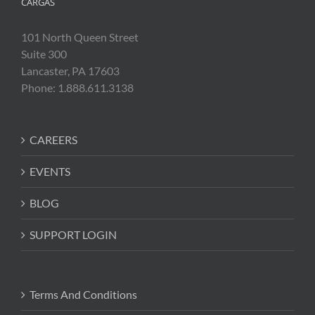
CARGAS
101 North Queen Street
Suite 300
Lancaster, PA 17603
Phone: 1.888.611.3138
CAREERS
EVENTS
BLOG
SUPPORT LOGIN
Terms And Conditions