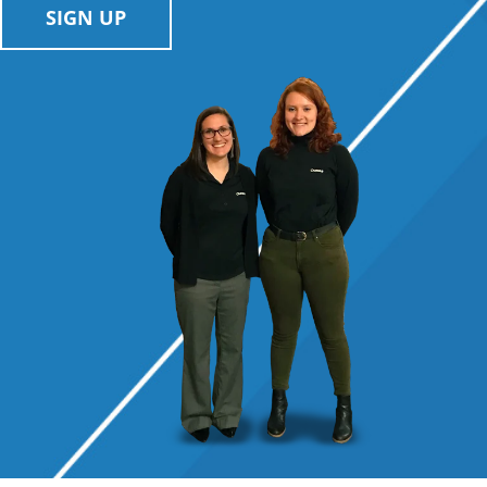
SIGN UP