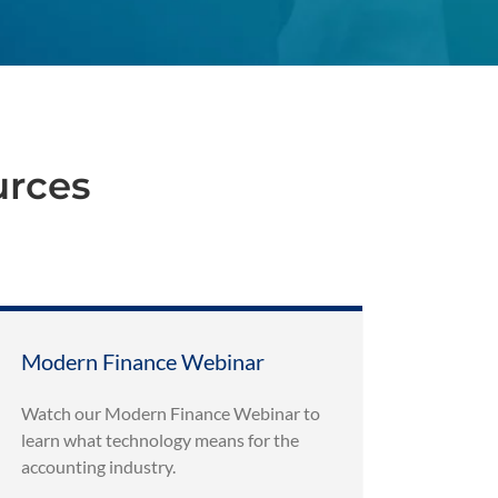
urces
Modern Finance Webinar
Watch our Modern Finance Webinar to
learn what technology means for the
accounting industry.