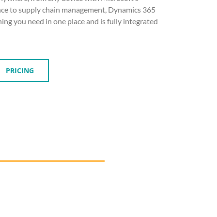
ance to supply chain management, Dynamics 365
ing you need in one place and is fully integrated
PRICING