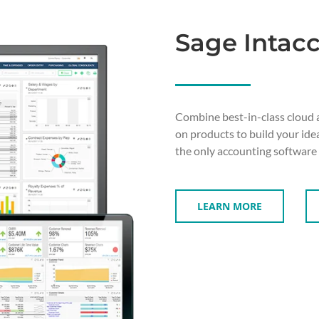
Sage Intacc
Combine best-in-class cloud 
on products to build your ide
the only accounting software
LEARN MORE