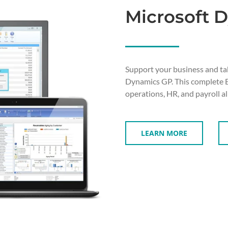
Microsoft 
Support your business and ta
Dynamics GP. This complete ER
operations, HR, and payroll al
LEARN MORE