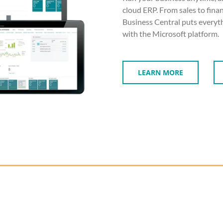
cloud ERP. From sales to fin
Business Central puts everyth
with the Microsoft platform.
LEARN MORE