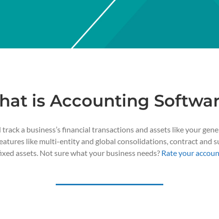
at is Accounting Softwa
rack a business’s financial transactions and assets like your gene
tures like multi-entity and global consolidations, contract and su
fixed assets. Not sure what your business needs?
Rate your accoun