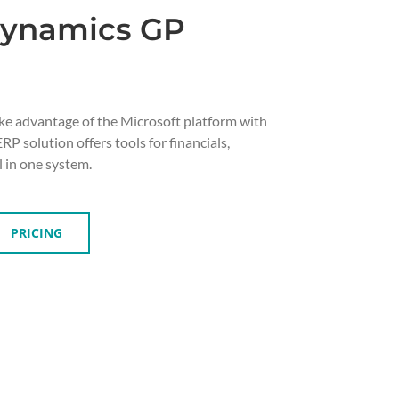
Dynamics GP
ke advantage of the Microsoft platform with
P solution offers tools for financials,
l in one system.
PRICING