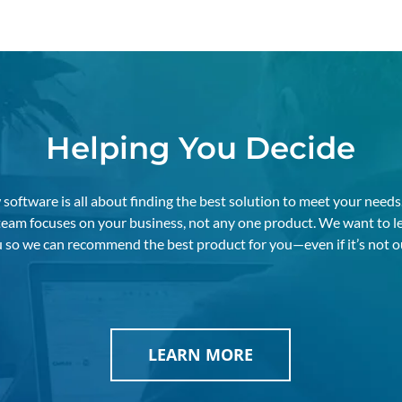
Helping You Decide
software is all about finding the best solution to meet your needs
 team focuses on your business, not any one product. We want to l
 so we can recommend the best product for you—even if it’s not o
LEARN MORE