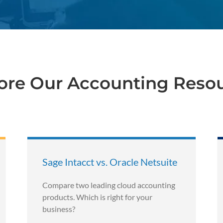
ore Our Accounting Reso
Sage Intacct vs. Oracle Netsuite
Compare two leading cloud accounting
products. Which is right for your
business?