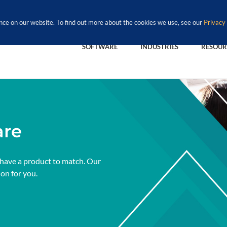
nce on our website. To find out more about the cookies we use, see our
Privacy 
SOFTWARE
INDUSTRIES
RESOUR
are
 have a product to match. Our
ion for you.