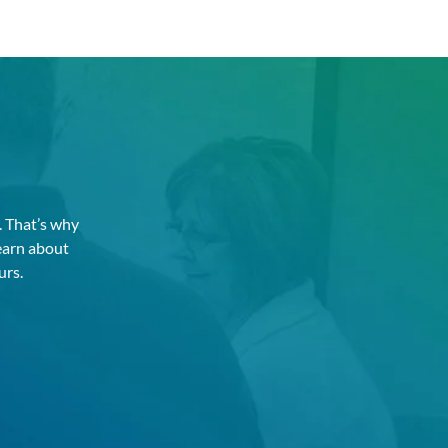
. That’s why
earn about
urs.