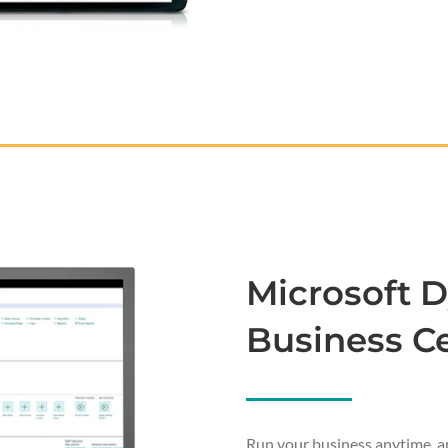
Microsoft 
Business Ce
Run your business anytime, a