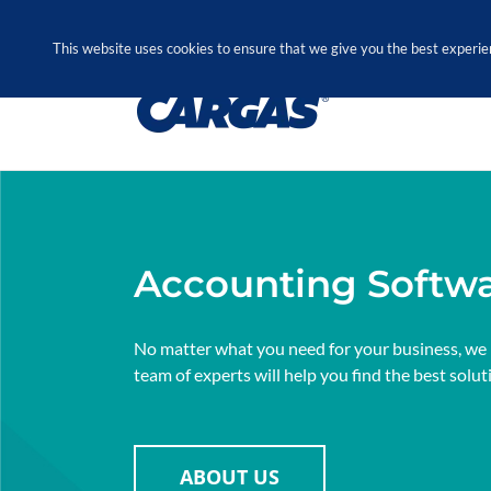
Skip
Call Us Today! 1.888.611.3138
to
This website uses cookies to ensure that we give you the best experie
content
Accounting Softw
No matter what you need for your business, we
team of experts will help you find the best solut
ABOUT US