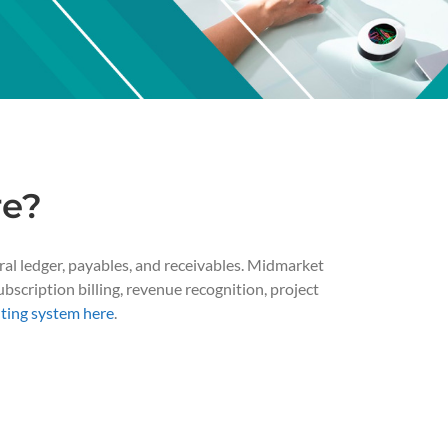
re?
ral ledger, payables, and receivables. Midmarket
bscription billing, revenue recognition, project
ting system here
.