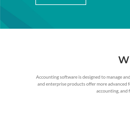
Wh
Accounting software is designed to manage and t
and enterprise products offer more advanced fea
accounting, and 