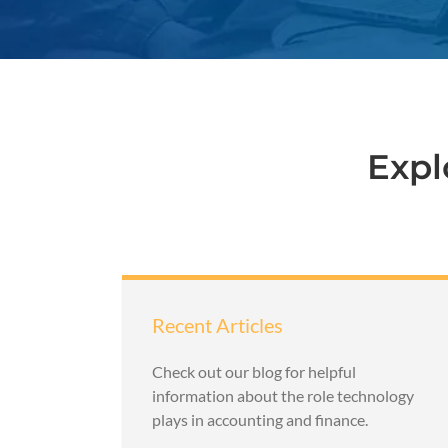
Expl
Recent Articles
Check out our blog for helpful
information about the role technology
plays in accounting and finance.