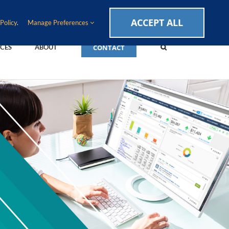
CAREERS
EVENTS
BLOG
SUPPORT LOGIN
ACCEPT ALL
Policy
.
Manage Preferences
CONTACT
CES
ABOUT