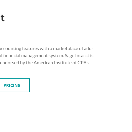
t
accounting features with a marketplace of add-
al financial management system. Sage Intacct is
 endorsed by the American Institute of CPAs.
PRICING