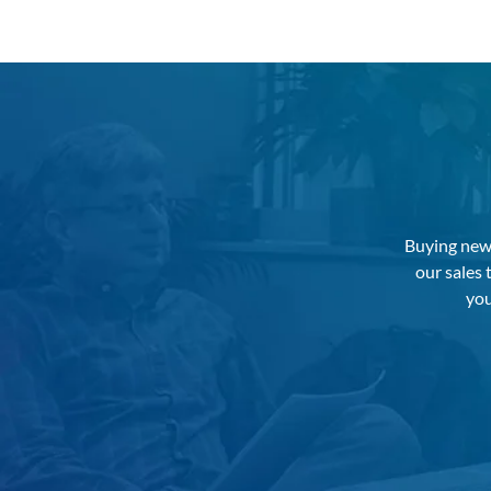
Buying new 
our sales
you