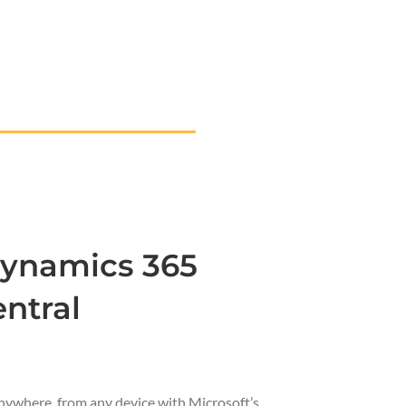
Dynamics 365
ntral
nywhere, from any device with Microsoft’s