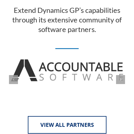
Extend Dynamics GP’s capabilities
through its extensive community of
software partners.
VIEW ALL PARTNERS