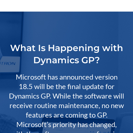
What Is Happening with
Dynamics GP?
Microsoft has announced version
18.5 will be the final update for
Dynamics GP. While the software will
receive routine maintenance, no new
features are coming to GP.
Microsoft’s priority has changed,