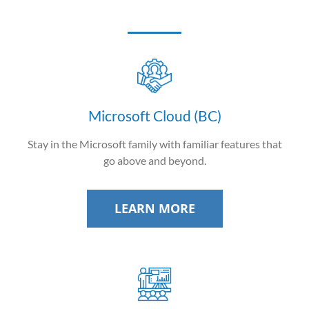
Microsoft Cloud (BC)
Stay in the Microsoft family with familiar features that
go above and beyond.
LEARN MORE