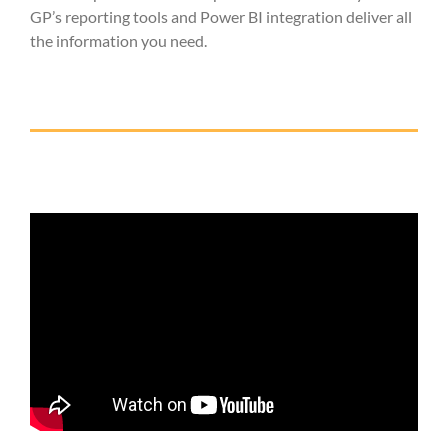
GP’s reporting tools and Power BI integration deliver all
the information you need.