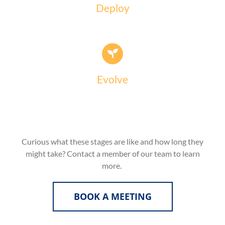
Deploy
Evolve
Curious what these stages are like and how long they
might take? Contact a member of our team to learn
more.
BOOK A MEETING