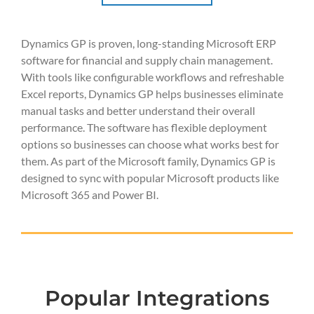
Dynamics GP is proven, long-standing Microsoft ERP
software for financial and supply chain management.
With tools like configurable workflows and refreshable
Excel reports, Dynamics GP helps businesses eliminate
manual tasks and better understand their overall
performance. The software has flexible deployment
options so businesses can choose what works best for
them. As part of the Microsoft family, Dynamics GP is
designed to sync with popular Microsoft products like
Microsoft 365 and Power BI.
Popular Integrations