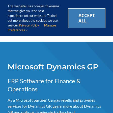
Skip
Call Us Today! 1.888.611.3138
This website uses cookies to ensure
to
that we give you the best
content
ACCEPT
CAREERS
EVENTS
BLOG
SUPPORT LOGIN
experience on our website. To find
ALL
out more about the cookies we use,
see our
Privacy Policy
.
Manage
Preferences
Microsoft Dynamics GP
ERP Software for Finance &
Operations
As a Microsoft partner, Cargas resells and provides
services for Dynamics GP. Learn more about Dynamics
GP and options to migrate to the cloud.