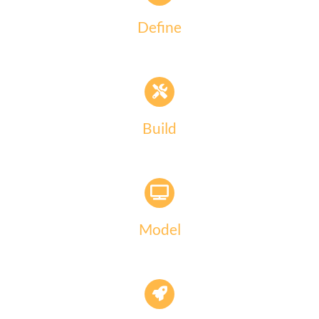
Define
Build
Model