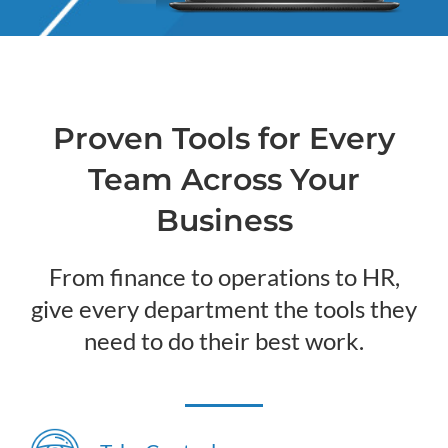
Proven Tools for Every
Team Across Your
Business
From finance to operations to HR,
give every department the tools they
need to do their best work.