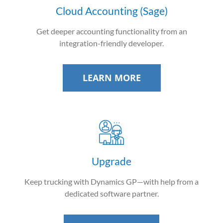
Cloud Accounting (Sage)
Get deeper accounting functionality from an
integration-friendly developer.
LEARN MORE
Upgrade
Keep trucking with Dynamics GP—with help from a
dedicated software partner.