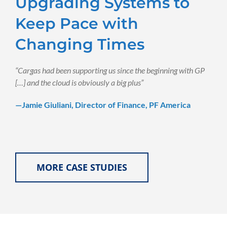
Upgrading Systems to
Keep Pace with
Changing Times
“Cargas had been supporting us since the beginning with GP
[…] and the cloud is obviously a big plus”
—Jamie Giuliani, Director of Finance, PF America
MORE CASE STUDIES