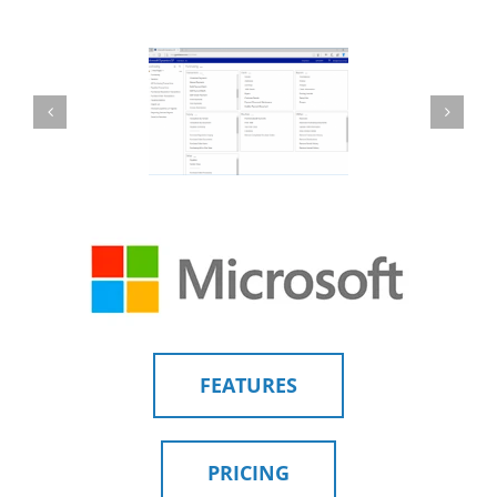
FEATURES
PRICING