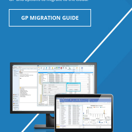
GP MIGRATION GUIDE