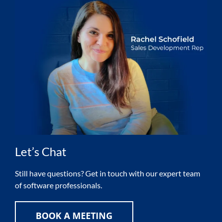
Let’s Chat
Still have questions? Get in touch with our expert team
of software professionals.
BOOK A MEETING