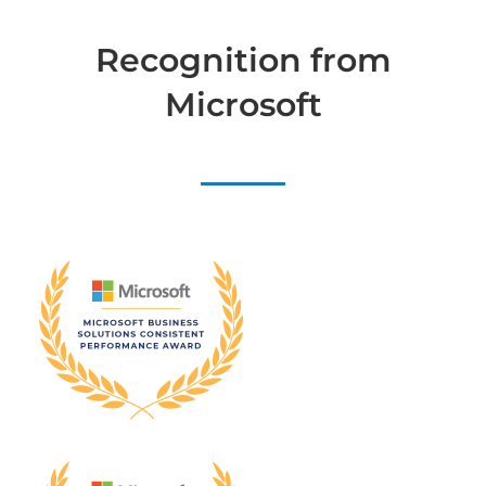
Recognition from
Microsoft