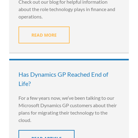
Check out our blog for helpful information
about the role technology plays in finance and
operations.
READ MORE
Has Dynamics GP Reached End of
Life?
For a few years now, we’ve been talking to our
Microsoft Dynamics GP customers about their
plans for migrating their technology to the
cloud.