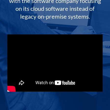
with the software company focusing
on its cloud software instead of
legacy on-premise systems.