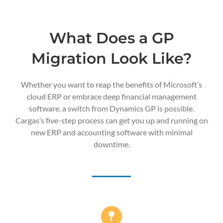
What Does a GP
Migration Look Like?
Whether you want to reap the benefits of Microsoft’s
cloud ERP or embrace deep financial management
software, a switch from Dynamics GP is possible.
Cargas’s five-step process can get you up and running on
new ERP and accounting software with minimal
downtime.