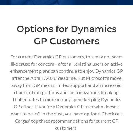
Options for Dynamics
GP Customers
For current Dynamics GP customers, this may not seem
like cause for concern—after all, existing users on active
enhancement plans can continue to enjoy Dynamics GP
after the April 1, 2026, deadline. But Microsoft's move
away from GP means limited support and an increased
chance of integrations and customizations breaking.
That equates to more money spent keeping Dynamics
GP afloat.
If you're a Dynamics GP user who doesn't
want to be left in the dust, you have options. Check out
Cargas' top three recommendations for current GP
customers: