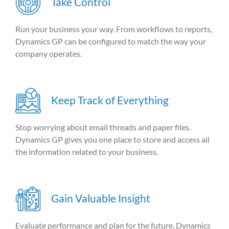
Take Control
Run your business your way. From workflows to reports,
Dynamics GP can be configured to match the way your
company operates.
Keep Track of Everything
Stop worrying about email threads and paper files.
Dynamics GP gives you one place to store and access all
the information related to your business.
Gain Valuable Insight
Evaluate performance and plan for the future. Dynamics