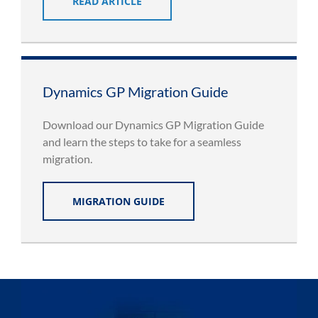
READ ARTICLE
Dynamics GP Migration Guide
Download our Dynamics GP Migration Guide
and learn the steps to take for a seamless
migration.
MIGRATION GUIDE