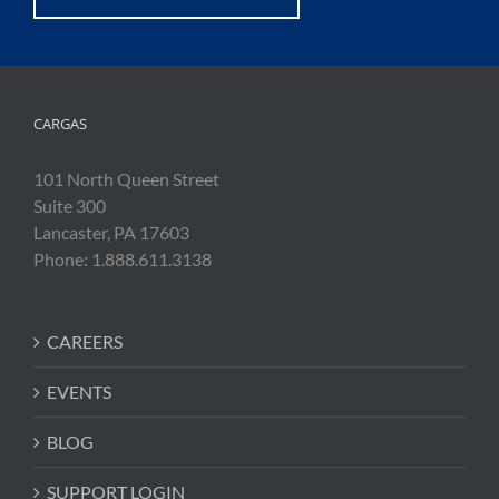
CARGAS
101 North Queen Street
Suite 300
Lancaster, PA 17603
Phone: 1.888.611.3138
CAREERS
EVENTS
BLOG
SUPPORT LOGIN