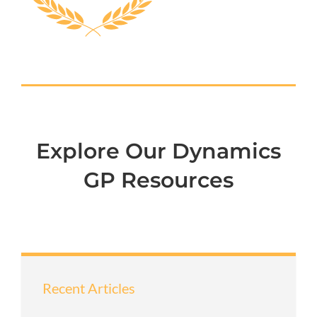
Explore Our Dynamics
GP Resources
Recent Articles