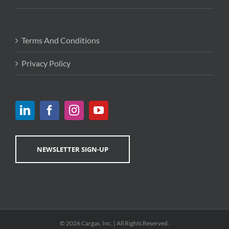
Terms And Conditions
Privacy Policy
NEWSLETTER SIGN-UP
© 2026 Cargas, Inc. | All Rights Reserved.