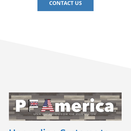
CONTACT US