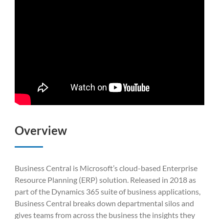
Overview
Business Central is Microsoft’s cloud-based Enterprise
Resource Planning (ERP) solution. Released in 2018 as
part of the Dynamics 365 suite of business applications,
Business Central breaks down departmental silos and
gives teams from across the business the insights they