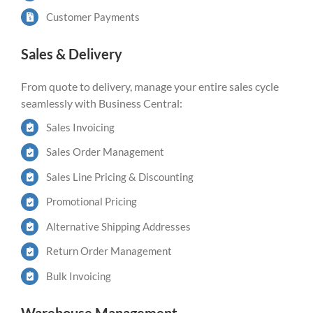
Customer Payments
Sales & Delivery
From quote to delivery, manage your entire sales cycle
seamlessly with Business Central:
Sales Invoicing
Sales Order Management
Sales Line Pricing & Discounting
Promotional Pricing
Alternative Shipping Addresses
Return Order Management
Bulk Invoicing