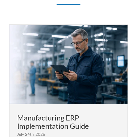
Manufacturing ERP
Implementation Guide
July 24th, 2026