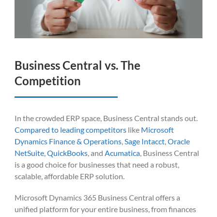
Business Central vs. The
Competition
In the crowded ERP space, Business Central stands out.
Compared to leading competitors
like
Microsoft
Dynamics Finance & Operations
,
Sage Intacct
,
Oracle
NetSuite
,
QuickBooks
, and
Acumatica
, Business Central
is a good choice for businesses that need a robust,
scalable, affordable ERP solution.
Microsoft Dynamics 365 Business Central offers a
unified platform for your entire business, from finances