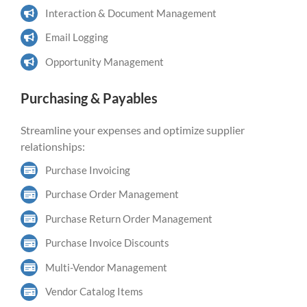
Interaction & Document Management
Email Logging
Opportunity Management
Purchasing & Payables
Streamline your expenses and optimize supplier
relationships:
Purchase Invoicing
Purchase Order Management
Purchase Return Order Management
Purchase Invoice Discounts
Multi-Vendor Management
Vendor Catalog Items