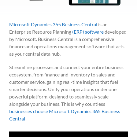
Microsoft Dynamics 365 Business Central
is an
Enterprise Resource Planning
(ERP) software
developed
by Microsoft.
Business Central is a comprehensive
finance and operations management software that acts
as your central data hub.
Streamline processes and connect your entire business
ecosystem, from finance and inventory to sales and
customer service, gaining real-time insights that fuel
smarter decisions. Unify your operations under one
powerful platform, designed to seamlessly scale
alongside your business. This is why countless
businesses choose Microsoft Dynamics 365 Business
Central