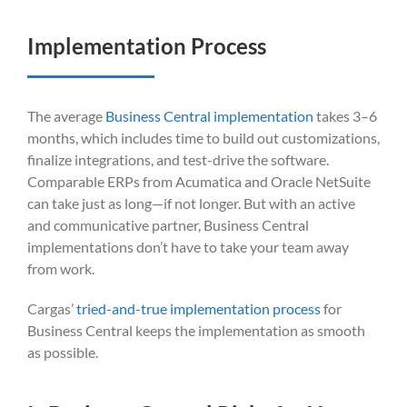
Implementation Process
The average
Business Central implementation
takes 3–6
months, which includes time to build out customizations,
finalize integrations, and test-drive the software.
Comparable ERPs from Acumatica and Oracle NetSuite
can take just as long—if not longer. But with an active
and communicative partner, Business Central
implementations don’t have to take your team away
from work.
Cargas’
tried-and-true implementation process
for
Business Central keeps the implementation as smooth
as possible.