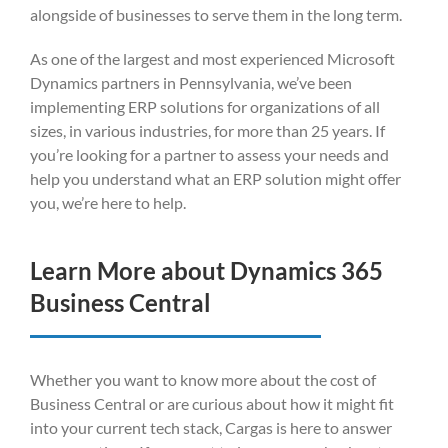
alongside of businesses to serve them in the long term.
As one of the largest and most experienced Microsoft
Dynamics partners in Pennsylvania, we’ve been
implementing ERP solutions for organizations of all
sizes, in various industries, for more than 25 years. If
you’re looking for a partner to assess your needs and
help you understand what an ERP solution might offer
you, we’re here to help.
Learn More about Dynamics 365
Business Central
Whether you want to know more about the cost of
Business Central or are curious about how it might fit
into your current tech stack, Cargas is here to answer