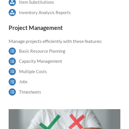
Item Substitutions
Inventory Analysis Reports
Project Management
Manage projects efficiently with these features:
Basic Resource Planning
Capacity
Management
Multiple Costs
Jobs
Timesheets