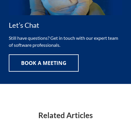
Let’s Chat
Still have questions? Get in touch with our expert team
of software professionals.
BOOK A MEETING
Related Articles