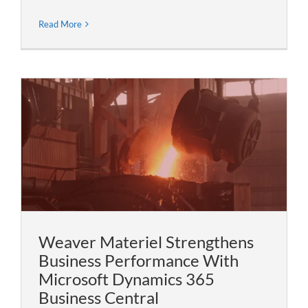
Read More
Weaver Materiel Strengthens
Business Performance With
Microsoft Dynamics 365
Business Central