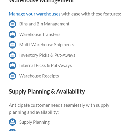
Warehouse Management
Manage your warehouses
with ease with these features:
Bins and Bin Management
Warehouse Transfers
Multi-Warehouse Shipments
Inventory Picks & Put-Aways
Internal Picks & Put-Aways
Warehouse Receipts
Supply Planning & Availability
Anticipate customer needs seamlessly with supply
planning and availability:
Supply Planning