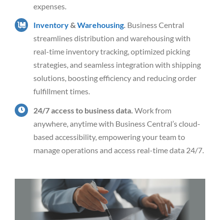
expenses.
Inventory
&
Warehousing
.
Business Central
streamlines distribution and warehousing with
real-time inventory tracking, optimized picking
strategies, and seamless integration with shipping
solutions, boosting efficiency and reducing order
fulfillment times.
24/7 access to business data.
Work from
anywhere, anytime with Business Central’s cloud-
based accessibility, empowering your team to
manage operations and access real-time data 24/7.