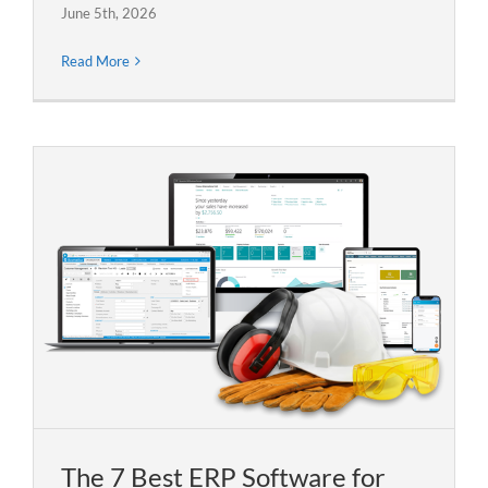
June 5th, 2026
Read More
The 7 Best ERP Software for