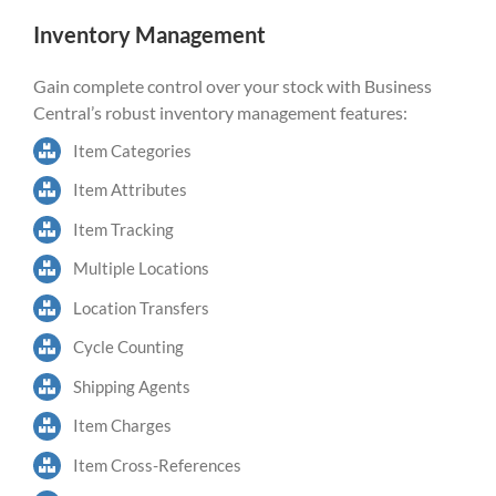
Inventory Management
Gain complete control over your stock with Business
Central’s robust inventory management features:
Item Categories
Item Attributes
Item Tracking
Multiple Locations
Location Transfers
Cycle Counting
Shipping Agents
Item Charges
Item Cross-References