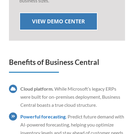
business sizes.
VIEW DEMO CENTER
Benefits of Business Central
Cloud platform.
While Microsoft’s legacy ERPs
were built for on-premises deployment, Business
Central boasts a true cloud structure.
Powerful forecasting.
Predict future demand with
AI-powered forecasting, helping you optimize
inventory levels and stay ahead of customer needs.