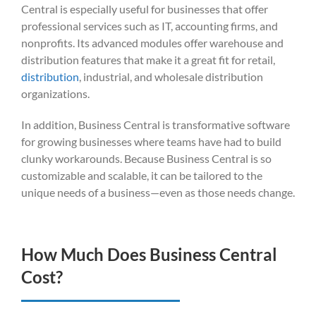
Central is especially useful for businesses that offer
professional services such as IT, accounting firms, and
nonprofits. Its advanced modules offer warehouse and
distribution features that make it a great fit for retail,
distribution
, industrial, and wholesale distribution
organizations.
In addition, Business Central is transformative software
for growing businesses where teams have had to build
clunky workarounds. Because Business Central is so
customizable and scalable, it can be tailored to the
unique needs of a business—even as those needs change.
How Much Does Business Central
Cost?