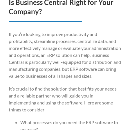
Is Business Central Right for Your
Company?
If you’re looking to improve productivity and
profitability, streamline processes, centralize data, and
more effectively manage or evaluate your administration
and operations, an ERP solution can help. Business
Central is particularly well-equipped for distribution and
manufacturing companies, but ERP software can bring
value to businesses of all shapes and sizes.
It’s crucial to find the solution that best fits your needs
and a reliable partner who will guide you in
implementing and using the software. Here are some
things to consider:
What processes do you need the ERP software to
manage?