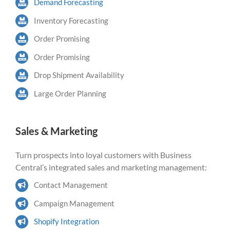
Demand Forecasting
Inventory Forecasting
Order Promising
Order Promising
Drop Shipment Availability
Large Order Planning
Sales & Marketing
Turn prospects into loyal customers with Business
Central’s integrated sales and marketing management:
Contact Management
Campaign Management
Shopify Integration