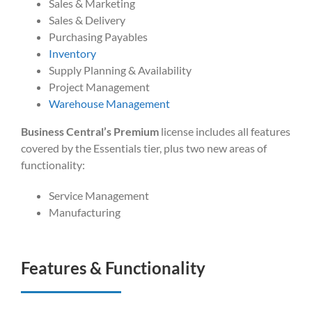
Sales & Marketing
Sales & Delivery
Purchasing Payables
Inventory
Supply Planning & Availability
Project Management
Warehouse Management
Business Central’s Premium
license includes all features
covered by the Essentials tier, plus two new areas of
functionality:
Service Management
Manufacturing
Features & Functionality