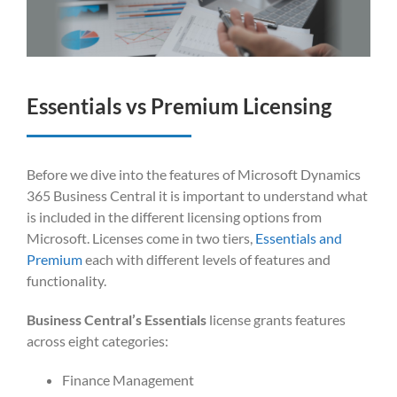
Essentials vs Premium Licensing
Before we dive into the features of Microsoft Dynamics
365 Business Central it is important to understand what
is included in the different licensing options from
Microsoft. Licenses come in two tiers,
Essentials and
Premium
each with different levels of features and
functionality.
Business Central’s Essentials
license grants features
across eight categories:
Finance Management