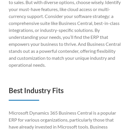
to sales. But with diverse options, choose wisely. Identify
your must-have features, like cloud access or multi-
currency support. Consider your software strategy: a
comprehensive suite like Business Central, best-in-class
integrations, or industry-specific solutions. By
understanding your needs, you’ll find the ERP that
empowers your business to thrive. And Business Central
stands out as a powerful contender, offering flexibility
and customization to match your unique industry and
operational needs.
Best Industry Fits
Microsoft Dynamics 365 Business Central is a popular
ERP for various organizations, particularly those that
have already invested in Microsoft tools. Business