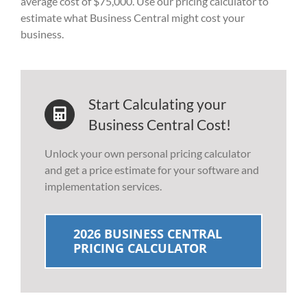
average cost of $75,000. Use our pricing calculator to
estimate what Business Central might cost your
business.
Start Calculating your
Business Central Cost!
Unlock your own personal pricing calculator
and get a price estimate for your software and
implementation services.
2026 BUSINESS CENTRAL
PRICING CALCULATOR