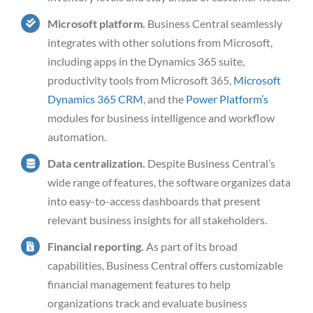
Microsoft platform.
Business Central seamlessly
integrates with other solutions from Microsoft,
including apps in the Dynamics 365 suite,
productivity tools from Microsoft 365,
Microsoft
Dynamics 365 CRM
, and the
Power Platform’s
modules for business intelligence and workflow
automation.
Data centralization.
Despite Business Central’s
wide range of features, the software organizes data
into easy-to-access dashboards that present
relevant business insights for all stakeholders.
Financial reporting.
As part of its broad
capabilities, Business Central offers customizable
financial management features to help
organizations track and evaluate business