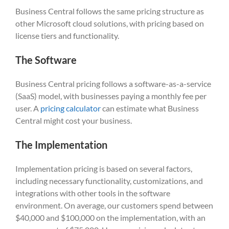
Business Central follows the same pricing structure as
other Microsoft cloud solutions, with pricing based on
license tiers and functionality.
The Software
Business Central pricing follows a software-as-a-service
(SaaS) model, with businesses paying a monthly fee per
user. A
pricing calculator
can estimate what Business
Central might cost your business.
The Implementation
Implementation pricing is based on several factors,
including necessary functionality, customizations, and
integrations with other tools in the software
environment. On average, our customers spend between
$40,000 and $100,000 on the implementation, with an