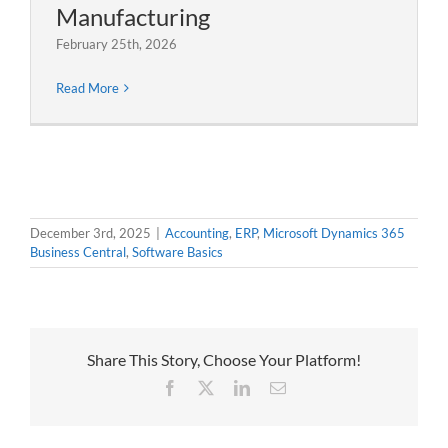
Manufacturing
February 25th, 2026
Read More
December 3rd, 2025
|
Accounting
,
ERP
,
Microsoft Dynamics 365
Business Central
,
Software Basics
Share This Story, Choose Your Platform!
Facebook
X
LinkedIn
Email