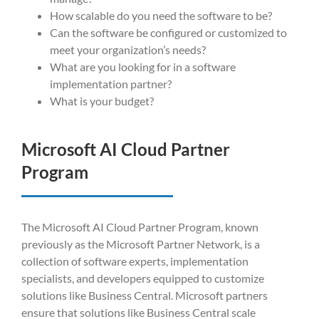
How scalable do you need the software to be?
Can the software be configured or customized to
meet your organization’s needs?
What are you looking for in a software
implementation partner?
What is your budget?
Microsoft AI Cloud Partner
Program
The Microsoft AI Cloud Partner Program, known
previously as the Microsoft Partner Network, is a
collection of software experts, implementation
specialists, and developers equipped to customize
solutions like Business Central. Microsoft partners
ensure that solutions like Business Central scale