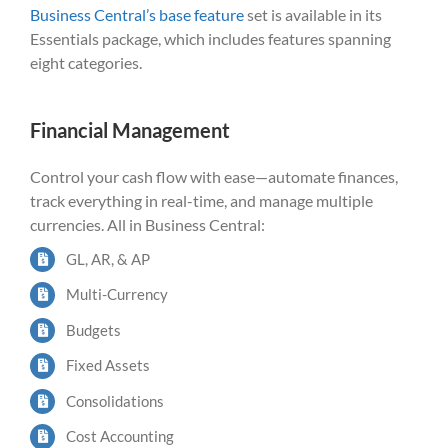
Business Central’s base feature
set is available in its
Essentials package, which includes features spanning
eight categories.
Financial Management
Control your cash flow with ease—automate finances,
track everything in real-time, and manage multiple
currencies. All in Business Central:
GL, AR, & AP
Multi-Currency
Budgets
Fixed Assets
Consolidations
Cost Accounting