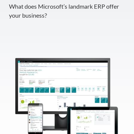
What does Microsoft’s landmark ERP offer
your business?