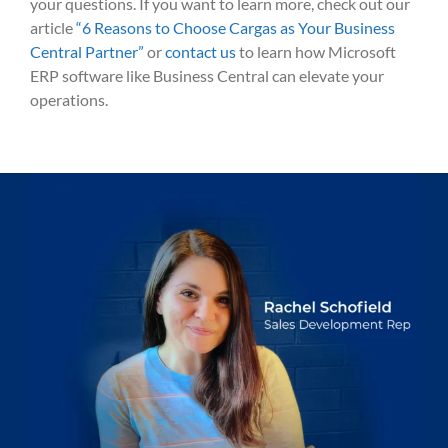
your questions. If you want to learn more, check out our
article
“6 Reasons to Choose Cargas as Your Business
Central Partner”
or
contact us
to learn how Microsoft
ERP software like Business Central can elevate your
operations.