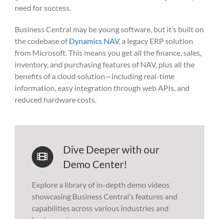
need for success.
Business Central may be young software, but it’s built on
the codebase of
Dynamics NAV
, a legacy ERP solution
from Microsoft. This means you get all the finance, sales,
inventory, and purchasing features of NAV, plus all the
benefits of a cloud solution—including real-time
information, easy integration through web APIs, and
reduced hardware costs.
Dive Deeper with our
Demo Center!
Explore a library of in-depth demo videos
showcasing Business Central’s features and
capabilities across various industries and