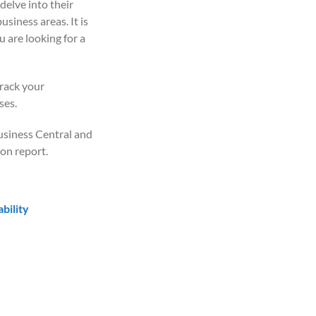
delve into their
usiness areas. It is
 are looking for a
rack your
ses.
usiness Central and
on report.
bility