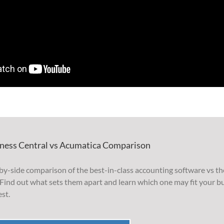
ness Central vs Acumatica Comparison
by-side comparison of the best-in-class accounting software vs th
Find out what sets them apart and learn which one may fit your b
st.