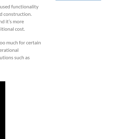
cused functionality
nd construction.
nd it’s more
tional cost.
too much for certain
erational
lutions such as