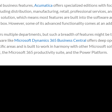
al business features,
Acumatica
offers specialized editions with fo
ncluding distribution, manufacturing, retail, professional services, a
 solution, which means most features are built into the software a
 box. However, some of its advanced functionality comes at an addi
rs multiple departments, but such a breadth of features might be 
ware like
Microsoft Dynamics 365 Business Central
offers deep op
cific areas and is built to work in harmony with other Microsoft so
the Microsoft 365 productivity suite, and the Power Platform.