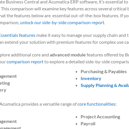
ate Business Central and Acumatica ERP software, it’s essential to 
. This comparison will examine key features across several critical b
at the features below are essential out-of-the-box features. If you
omparison,
unlock our side-by-side comparison report
.
Essentials
features
make
it easy to manage your supply chain and t
n extend your solution with premium features for complex use ca
xplore additional core and
advanced module
features offered by B
 our
comparison report
to explore a detailed side-by-side comparis
Purchasing & Payables
agement
Inventory
eting
Supply Planning & Availa
ery
Acumatica provides a versatile range of
core functionalities
:
Project Accounting
agement
Payroll
anagement