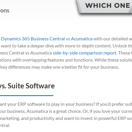
ions
 Dynamics 365 Business Central
vs
Acumatica
with our detailed a
u want to take a deeper dive with more in-depth content. Unlock t
ess Central vs Acumatica
side-by-side comparison report
. These
utions with overlapping features and functions. While these solut
l key differences may make one a better fit for your business.
vs. Suite Software
nt your ERP software to play in your business? If you’d prefer sui
your business, Acumatica is a great choice. Or, if you love your cur
, marketing, and productivity and want to invest in powerful ERP s
tral.