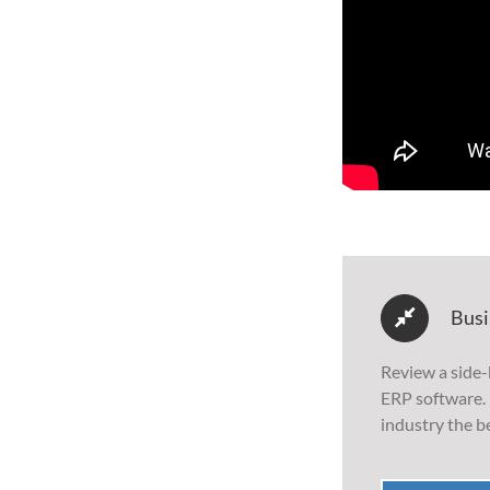
Busi
Review a side-
ERP software. 
industry the be