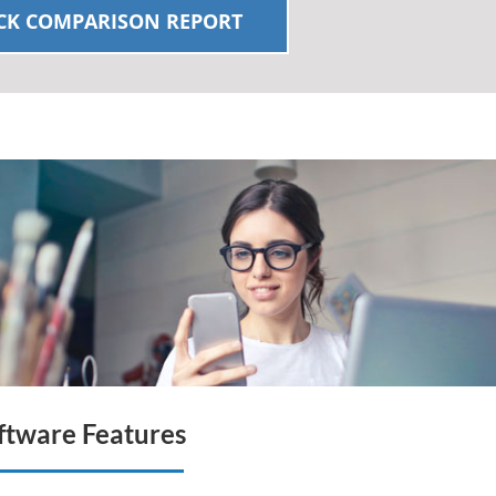
K COMPARISON REPORT
tware Features