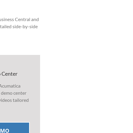
usiness Central and
etailed side-by-side
 Center
 Acumatica
r demo center
ideos tailored
EMO