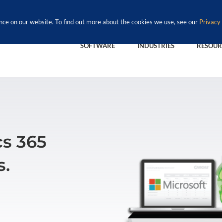
nce on our website. To find out more about the cookies we use, see our
Privacy 
SOFTWARE
INDUSTRIES
RESOUR
s 365
s.