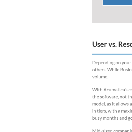
User vs. Res
Depending on your bu
others. While Busin
volume.
With Acumatica’s co
the software, not t
model, as it allows 
in tiers, with a max
busy months and go 
Mid-sized companies