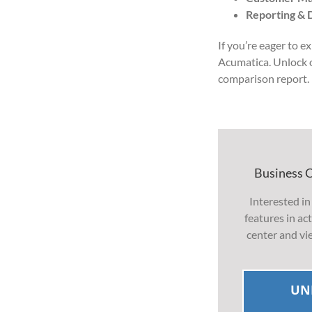
Reporting & 
If you’re eager to e
Acumatica. Unlock
comparison report.
Business 
Interested in
features in a
center and vi
UN