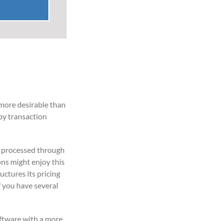
 more desirable than
by transaction
s processed through
ons might enjoy this
uctures its pricing
f you have several
oftware with a more