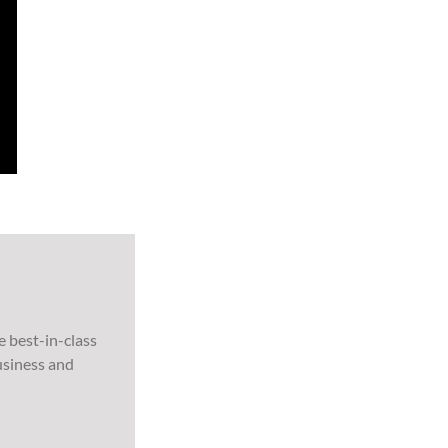
e best-in-class
usiness and