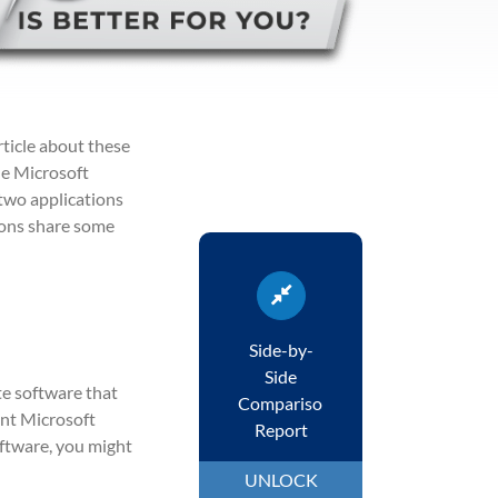
rticle about these
he Microsoft
 two applications
ions share some
Side-by-
Side
te software that
Comparison
rent Microsoft
Report
oftware, you might
UNLOCK