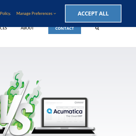
CAREERS
EVENTS
BLOG
SUPPORT LOGIN
ACCEPT ALL
Policy
.
Manage Preferences
CONTACT
CES
ABOUT