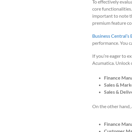
To effectively evalu
core functionalities
important to note th
premium feature c
Business Central’s 
performance. You ca
If you’re eager to e
Acumatica. Unlock
Finance Man
Sales & Mark
Sales & Deliv
On the other hand, 
Finance Man
Customer M