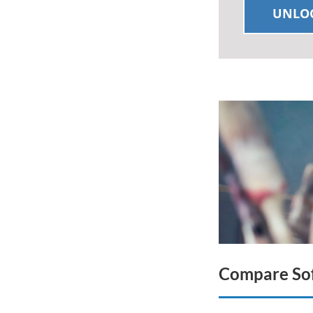
UNLOC
Compare Sof