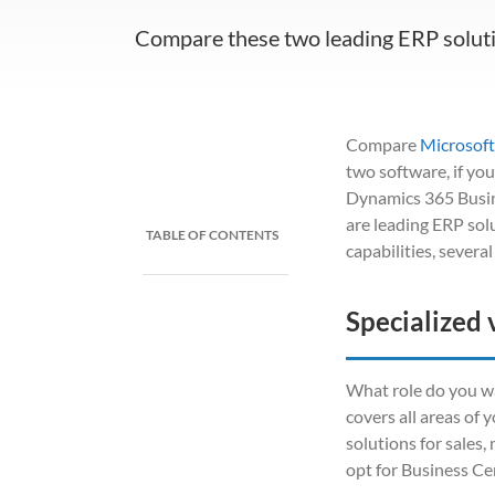
Compare these two leading ERP solut
Compare
Microsoft
two software, if yo
Dynamics 365 Busin
are leading ERP sol
TABLE OF CONTENTS
capabilities, severa
Specialized 
What role do you wa
covers all areas of 
solutions for sales
opt for Business Cen