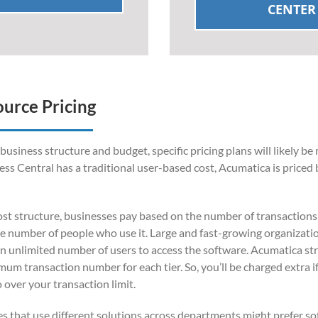
CENTER
ource Pricing
siness structure and budget, specific pricing plans will likely be
ess Central has a traditional user-based cost, Acumatica is priced 
st structure, businesses pay based on the number of transaction
he number of people who use it. Large and fast-growing organizati
an unlimited number of users to access the software. Acumatica str
imum transaction number for each tier. So, you’ll be charged extra i
over your transaction limit.
 that use different solutions across departments might prefer s