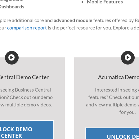
Mobile Features
Dashboards
xplore additional core and
advanced module
features offered by B
 our
comparison report
is the perfect resource for you. Explore a d
Central Demo Center
Acumatica Demo
 seeing Business Central
Interested in seeing
ction? Check out our demo
features? Check out ou
ew multiple demo videos.
and view multiple demo v
for you.
LOCK DEMO
CENTER
UNLOCK D