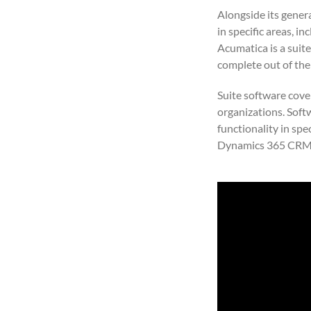
Alongside its gener
in specific areas, i
Acumatica is a suite
complete out of the
Suite software cove
organizations. Soft
functionality in spe
Dynamics 365 CRM, 