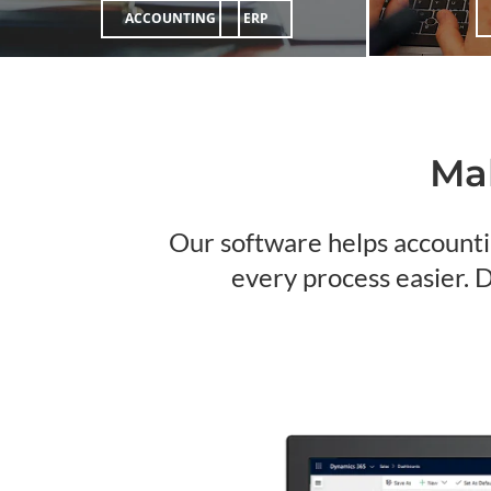
ACCOUNTING
ERP
Mak
Our software helps accounti
every process easier. 