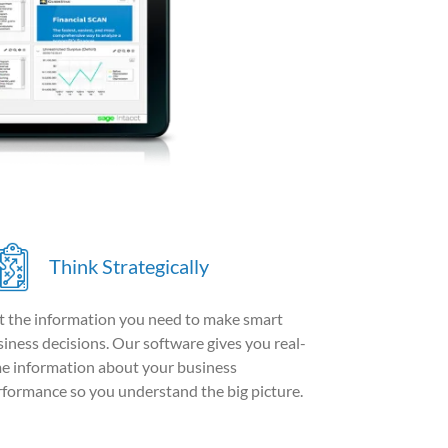
Think Strategically
t the information you need to make smart
iness decisions. Our software gives you real-
me information about your business
rformance so you understand the big picture.