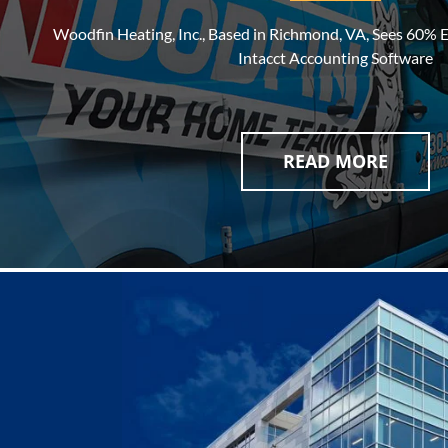
Woodfin Heating, Inc., Based in Richmond, VA, Sees 60% E
Intacct Accounting Software
READ MORE