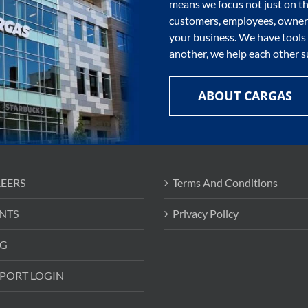
means we focus not just on th
customers, employees, owners
your business. We have tools 
another, we help each other s
ABOUT CARGAS
EERS
Terms And Conditions
NTS
Privacy Policy
G
PORT LOGIN