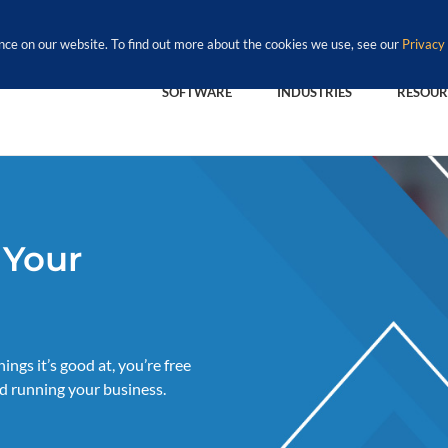
nce on our website. To find out more about the cookies we use, see our
Privacy 
SOFTWARE
INDUSTRIES
RESOUR
 Your
ngs it’s good at, you’re free
d running your business.