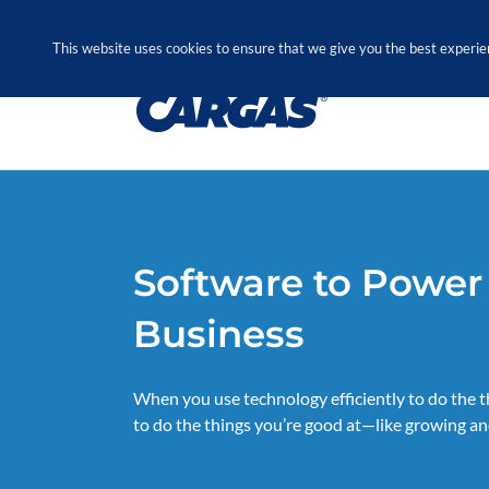
Skip
Call Us Today! 1.888.611.3138
to
This website uses cookies to ensure that we give you the best experie
content
Software to Power
Business
When you use technology efficiently to do the thi
to do the things you’re good at—like growing an