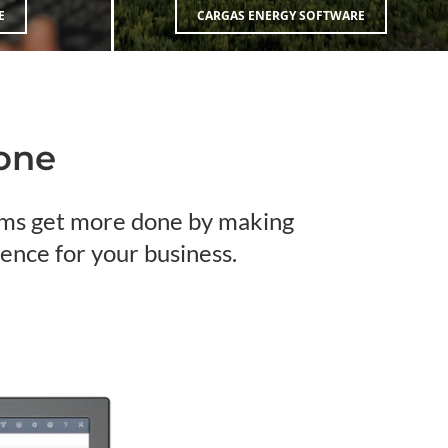
E
CARGAS ENERGY SOFTWARE
Done
eams get more done by making
ence for your business.