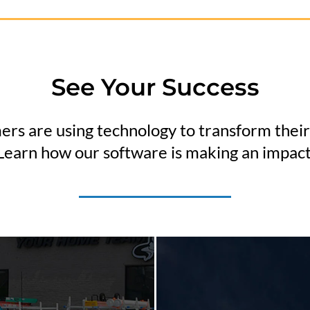
See Your Success
rs are using technology to transform their
Learn how our software is making an impact