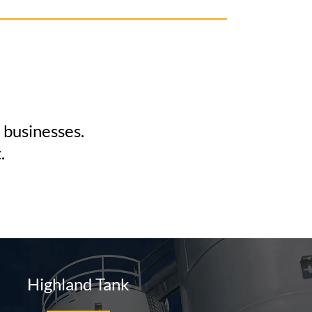
 businesses.
.
Highland Tank