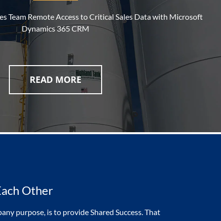
les Team Remote Access to Critical Sales Data with Microsoft
Dynamics 365 CRM
READ MORE
Each Other
any purpose, is to provide Shared Success. That