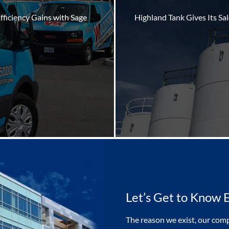
fficiency Gains with Sage
Highland Tank Gives Its Sa
Let’s Get to Know 
The reason we exist, our comp