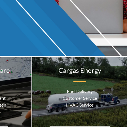
are
Cargas Energy
Fuel Delivery
ent
Customer Service
een
HVAC Service
ness Central
…………….