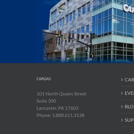
CARGAS
CAR
EVE
101 North Queen Street
Suite 300
BLO
Lancaster, PA 17603
Phone: 1.888.611.3138
SUP