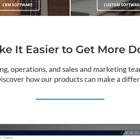
CRM SOFTWARE
CUSTOM SOFTWAR
e It Easier to Get More 
ng, operations, and sales and marketing t
Discover how our products can make a differ