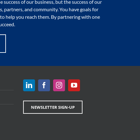
e success of our business, but the success of our
, partners, and community. You have goals for
to help you reach them. By partnering with one
ucceed.
NEWSLETTER SIGN-UP