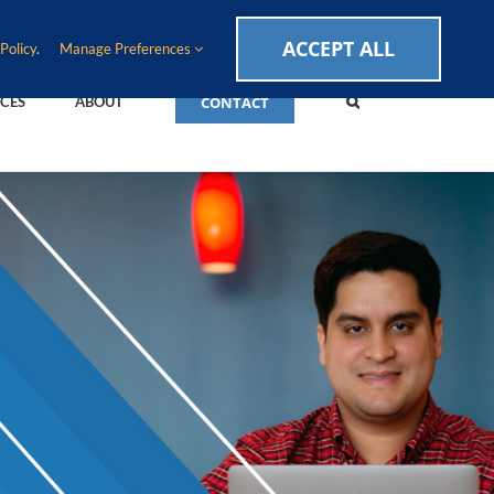
CAREERS
EVENTS
BLOG
SUPPORT LOGIN
ACCEPT ALL
Policy
.
Manage Preferences
CONTACT
CES
ABOUT