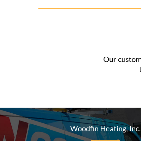
Our custome
Woodfin Heating, Inc.