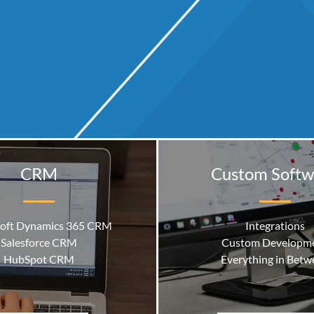
CRM
Custom Softw
oft Dynamics 365 CRM
Integrations
Salesforce CRM
Custom Developm
HubSpot CRM
Everything in Betw
…………….
Microsoft Dynamics 365 Busi