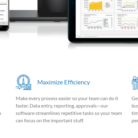
Maximize Efficiency
Make every process easier so your team can do it
Ge
faster. Data entry, reporting, approvals—our
bus
n
software streamlines repetitive tasks so your team
ti
can focus on the important stuff.
pe