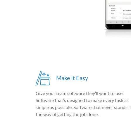
Make It Easy
Give your team software they’ll want to use.
Software that’s designed to make every task as
simple as possible. Software that never stands i
the way of getting the job done.