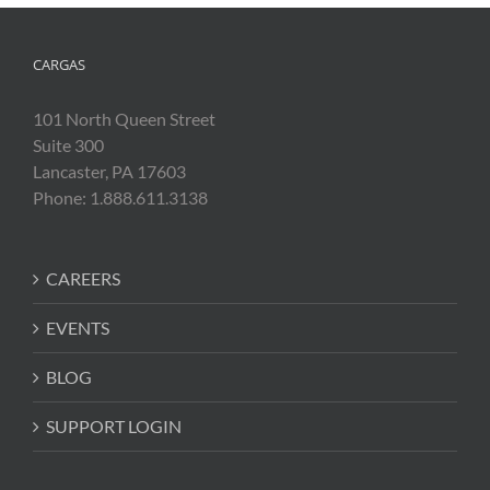
CARGAS
101 North Queen Street
Suite 300
Lancaster, PA 17603
Phone: 1.888.611.3138
CAREERS
EVENTS
BLOG
SUPPORT LOGIN