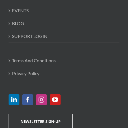
EVENTS
BLOG
SUPPORT LOGIN
Terms And Conditions
Privacy Policy
NEWSLETTER SIGN-UP