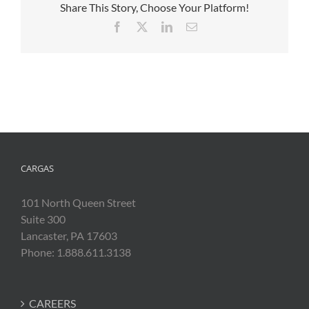
Share This Story, Choose Your Platform!
Facebook
X
LinkedIn
Email
CARGAS
101 North Queen Street
Suite 300
Lancaster, PA 17603
Phone: 1.888.611.3138
CAREERS