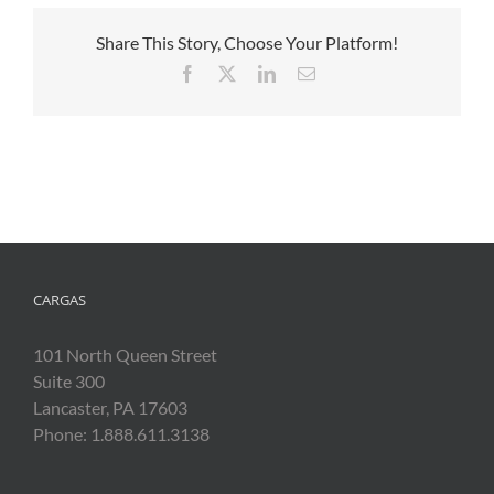
Share This Story, Choose Your Platform!
Facebook
X
LinkedIn
Email
CARGAS
101 North Queen Street
Suite 300
Lancaster, PA 17603
Phone: 1.888.611.3138