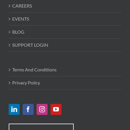
CAREERS
EVENTS
BLOG
SUPPORT LOGIN
Terms And Conditions
Privacy Policy