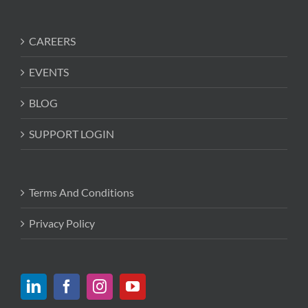
CAREERS
EVENTS
BLOG
SUPPORT LOGIN
Terms And Conditions
Privacy Policy