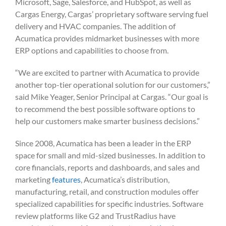
Microsoft, Sage, Salesforce, and HubSpot, as well as
Cargas Energy, Cargas’ proprietary software serving fuel
delivery and HVAC companies. The addition of
Acumatica provides midmarket businesses with more
ERP options and capabilities to choose from.
“We are excited to partner with Acumatica to provide
another top-tier operational solution for our customers,”
said Mike Yeager, Senior Principal at Cargas. “Our goal is
to recommend the best possible software options to
help our customers make smarter business decisions.”
Since 2008, Acumatica has been a leader in the ERP
space for small and mid-sized businesses. In addition to
core financials, reports and dashboards, and sales and
marketing
features
, Acumatica’s distribution,
manufacturing, retail, and construction modules offer
specialized capabilities for specific industries. Software
review platforms like G2 and TrustRadius have