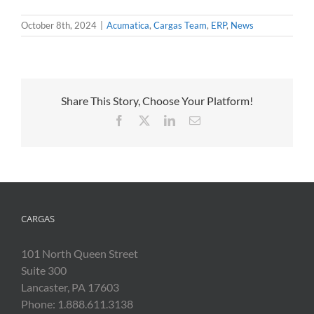
October 8th, 2024
|
Acumatica
,
Cargas Team
,
ERP
,
News
Share This Story, Choose Your Platform!
Facebook
X
LinkedIn
Email
CARGAS
101 North Queen Street
Suite 300
Lancaster, PA 17603
Phone: 1.888.611.3138