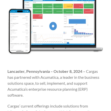
Lancaster, Pennsylvania – October 8, 2024 –
Cargas
has partnered with Acumatica, a leader in the business
solutions space, to sell, implement, and support
Acumatica’s enterprise resource planning (ERP)
software.
Cargas’ current offerings include solutions from