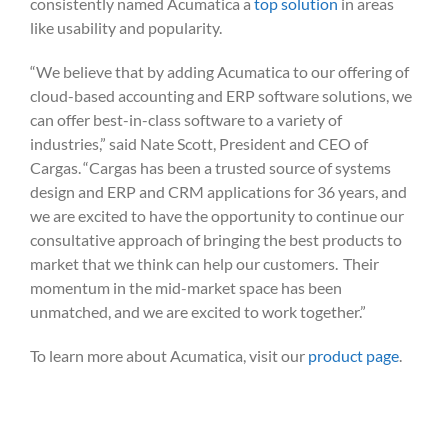
consistently named Acumatica a
to
p solution
in areas
like usability and popularity.
“We believe that by adding Acumatica to our offering of
cloud-based accounting and ERP software solutions, we
can offer best-in-class software to a variety of
industries,” said Nate Scott, President and CEO of
Cargas. “Cargas has been a trusted source of systems
design and ERP and CRM applications for 36 years, and
we are excited to have the opportunity to continue our
consultative approach of bringing the best products to
market that we think can help our customers. Their
momentum in the mid-market space has been
unmatched, and we are excited to work together.”
To learn more about Acumatica, visit our
product page
.