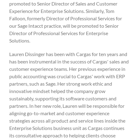
promoted to Senior Director of Sales and Customer
Experience for Enterprise Solutions. Similarly, Tom
Falloon, formerly Director of Professional Services for
our Sage Intacct practice, will be promoted to Senior
Director of Professional Services for Enterprise
Solutions.
Lauren Dissinger has been with Cargas for ten years and
has been instrumental in the success of Cargas' sales and
customer experience teams. Her previous experience in
public accounting was crucial to Cargas' work with ERP
partners, such as Sage. Her strong work ethic and
innovative mindset helped the company grow
sustainably, supporting its software customers and
partners. In her new role, Lauren will be responsible for
aligning go-to-market and customer experience
strategies across all product and service lines inside the
Enterprise Solutions business unit as Cargas continues
its consultative approach to helping clients choose