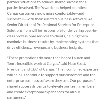
partner situations to achieve shared success for all
parties involved. Tom's work has helped countless
Cargas customers grow more comfortable—and
successful—with their selected business software. As
Senior Director of Professional Services for Enterprise
Solutions, Tom will be responsible for delivering best-in-
class professional services to clients, helping them
maximize business results by implementing systems that
drive efficiency, revenue, and business insights.
"These promotions do more than honor Lauren and
Tom's incredible work at Cargas," said Nate Scott,
President and CEO of Cargas. "Their combined expertise
will help us continue to support our customers and the
enterprise business software they use. Our purpose of
shared success drives us to elevate our team members
and create exceptional experiences for all our
customers."