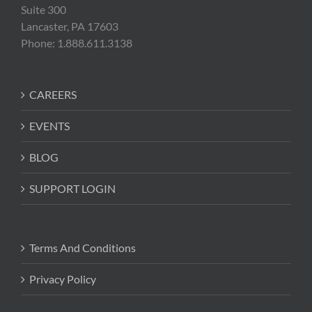
Suite 300
Lancaster, PA 17603
Phone: 1.888.611.3138
CAREERS
EVENTS
BLOG
SUPPORT LOGIN
Terms And Conditions
Privacy Policy