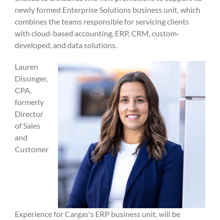
newly formed Enterprise Solutions business unit, which
combines the teams responsible for servicing clients
with cloud-based accounting, ERP, CRM, custom-
developed, and data solutions.
Lauren
Dissinger,
CPA,
formerly
Director
of Sales
and
Customer
Experience for Cargas's ERP business unit, will be