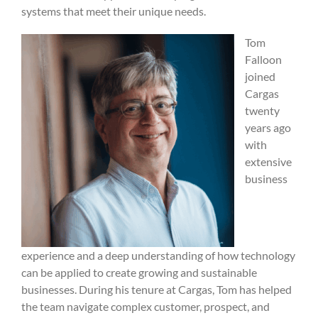
systems that meet their unique needs.
Tom
Falloon
joined
Cargas
twenty
years ago
with
extensive
business
experience and a deep understanding of how technology
can be applied to create growing and sustainable
businesses. During his tenure at Cargas, Tom has helped
the team navigate complex customer, prospect, and