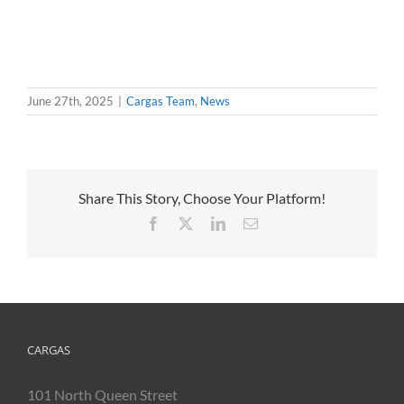
June 27th, 2025
|
Cargas Team
,
News
Share This Story, Choose Your Platform!
Facebook
X
LinkedIn
Email
CARGAS
101 North Queen Street