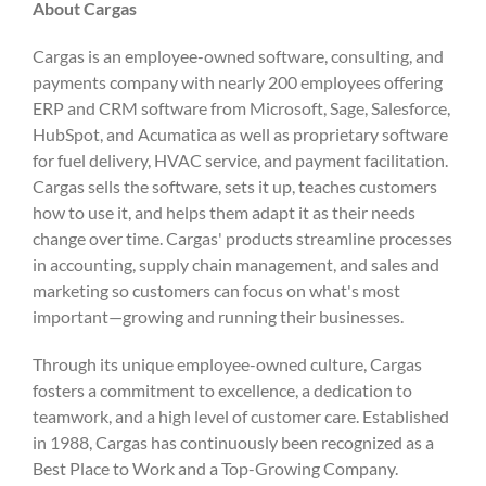
About Cargas
Cargas is an employee-owned software, consulting, and
payments company with nearly 200 employees offering
ERP and CRM software from Microsoft, Sage, Salesforce,
HubSpot, and Acumatica as well as proprietary software
for fuel delivery, HVAC service, and payment facilitation.
Cargas sells the software, sets it up, teaches customers
how to use it, and helps them adapt it as their needs
change over time. Cargas' products streamline processes
in accounting, supply chain management, and sales and
marketing so customers can focus on what's most
important—growing and running their businesses.
Through its unique employee-owned culture, Cargas
fosters a commitment to excellence, a dedication to
teamwork, and a high level of customer care. Established
in 1988, Cargas has continuously been recognized as a
Best Place to Work and a Top-Growing Company.