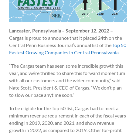
Lancaster, Pennsylvania – September 12, 2022 –
Cargas is proud to announce that it placed 24th on the
Central Penn Business Journal’s annual list of the
Top 50
Fastest Growing Companies in Central Pennsylvania.
“The Cargas team has seen some incredible growth this
year, and we’re thrilled to share this forward momentum
with all our customers and the wider community,” said
Nate Scott, President & CEO of Cargas. “We don’t plan
to slow our pace anytime soon.”
To be eligible for the Top 50 list, Cargas had to meet a
minimum revenue requirement in each of the fiscal years
ending in 2019, 2020, and 2021, and show revenue
growth in 2022, as compared to 2019. Other for-profit