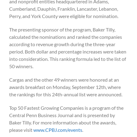
and nonprofit entities headquartered in Adams,
Cumberland, Dauphin, Franklin, Lancaster, Lebanon,
Perry, and York County were eligible for nomination.
The presenting sponsor of the program, Baker Tilly,
calculated the nominations and ranked the companies
according to revenue growth during the three-year
period. Both dollar and percentage increases were taken
into consideration. This ranking formula led to the list of
50 winners.
Cargas and the other 49 winners were honored at an
awards breakfast on Monday, September 12
th, where
the rankings for this 24th-annual list were announced.
Top 50 Fastest Growing Companies is a program of the
Central Penn Business Journal and is presented by
Baker Tilly. For more information about the awards,
please visit
www.CPBJ.com/events
.