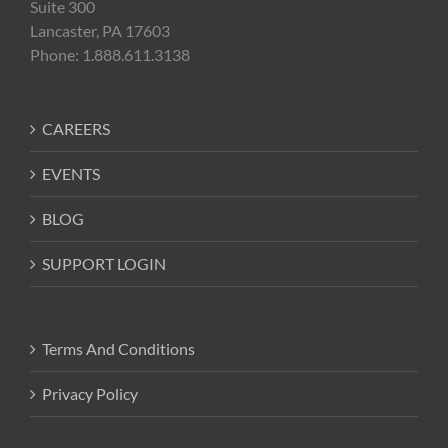
Suite 300
Lancaster, PA 17603
Phone: 1.888.611.3138
CAREERS
EVENTS
BLOG
SUPPORT LOGIN
Terms And Conditions
Privacy Policy