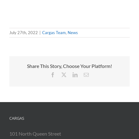
July 27th, 2022
|
Cargas Team
,
News
Share This Story, Choose Your Platform!
Facebook
X
LinkedIn
Email
CARGAS
101 North Queen Street