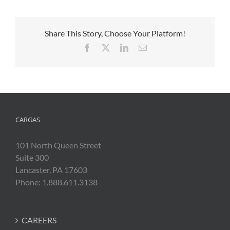
Share This Story, Choose Your Platform!
Facebook
X
LinkedIn
Email
CARGAS
101 North Queen Street
Suite 300
Lancaster, PA 17603
Phone: 1.888.611.3138
CAREERS