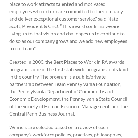
place to work attracts talented and motivated
employees who in turn are committed to the company
and deliver exceptional customer service,” said Nate
Scott, President & CEO. “This award confirms we are
living up to that vision and challenges us to continue to
do so as our company grows and we add new employees
to our team.”
Created in 2000, the Best Places to Work in PA awards
program is one of the first statewide programs of its kind
in the country. The program is a public/private
partnership between Team Pennsylvania Foundation,
the Pennsylvania Department of Community and
Economic Development, the Pennsylvania State Council
of the Society of Human Resource Management, and the
Central Penn Business Journal.
Winners are selected based on a review of each
company’s workforce policies, practices, philosophies,