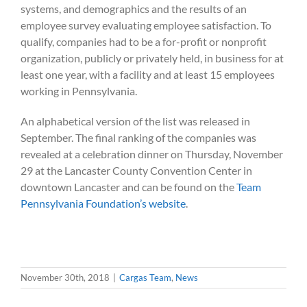
systems, and demographics and the results of an
employee survey evaluating employee satisfaction. To
qualify, companies had to be a for-profit or nonprofit
organization, publicly or privately held, in business for at
least one year, with a facility and at least 15 employees
working in Pennsylvania.
An alphabetical version of the list was released in
September. The final ranking of the companies was
revealed at a celebration dinner on Thursday, November
29 at the Lancaster County Convention Center in
downtown Lancaster and can be found on the
Team
Pennsylvania Foundation’s website
.
November 30th, 2018
|
Cargas Team
,
News