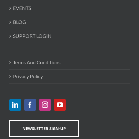
EVENTS
BLOG
SUPPORT LOGIN
Terms And Conditions
Privacy Policy
NEWSLETTER SIGN-UP