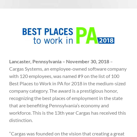
Lancaster, Pennsylvania – November 30, 2018
–
Cargas Systems, an employee-owned software company
with 120 employees, was named #9 on the list of 100
Best Places to Work in PA for 2018 in the medium-sized
company category. The award is a prestigious honor,
recognizing the best places of employment in the state
that are benefiting Pennsylvania’s economy and
workforce. This is the 13th year Cargas has received this
distinction.
“Cargas was founded on the vision that creating a great