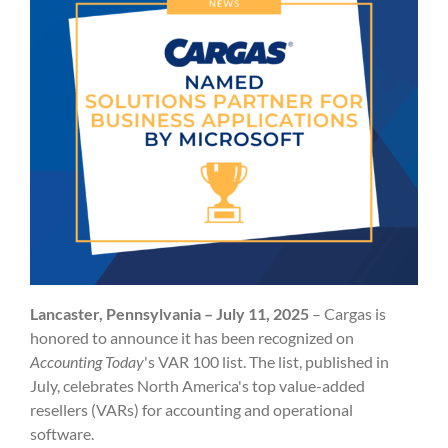
Lancaster, Pennsylvania – July 11, 2025
– Cargas is
honored to announce it has been recognized on
Accounting Today
's
VAR 100 list. The list, published in
July, celebrates North America's top value-added
resellers (VARs) for accounting and operational
software.