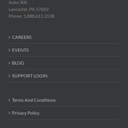
Suite 300
Lancaster, PA 17603
Phone: 1.888.611.3138
CAREERS
EVENTS
BLOG
SUPPORT LOGIN
Terms And Conditions
Privacy Policy