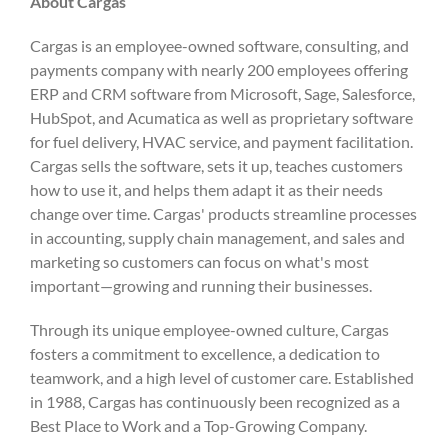
About Cargas
Cargas is an employee-owned software, consulting, and
payments company with nearly 200 employees offering
ERP and CRM software from Microsoft, Sage, Salesforce,
HubSpot, and Acumatica as well as proprietary software
for fuel delivery, HVAC service, and payment facilitation.
Cargas sells the software, sets it up, teaches customers
how to use it, and helps them adapt it as their needs
change over time. Cargas' products streamline processes
in accounting, supply chain management, and sales and
marketing so customers can focus on what's most
important—growing and running their businesses.
Through its unique employee-owned culture, Cargas
fosters a commitment to excellence, a dedication to
teamwork, and a high level of customer care. Established
in 1988, Cargas has continuously been recognized as a
Best Place to Work and a Top-Growing Company.