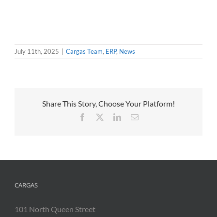
July 11th, 2025
|
Cargas Team
,
ERP
,
News
Share This Story, Choose Your Platform!
Facebook
X
LinkedIn
Email
CARGAS
101 North Queen Street