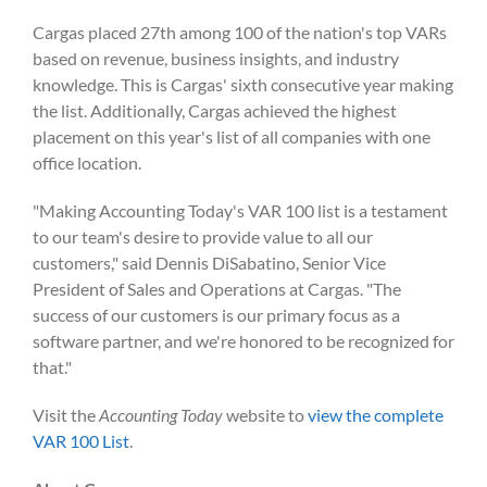
Cargas placed 27
th
among 100 of the nation's top VARs
based on revenue, business insights, and industry
knowledge. This is Cargas' sixth consecutive year making
the list. Additionally, Cargas achieved the highest
placement on this year's list of all companies with one
office location.
"Making Accounting Today's VAR 100 list is a testament
to our team's desire to provide value to all our
customers," said Dennis DiSabatino, Senior Vice
President of Sales and Operations at Cargas. "The
success of our customers is our primary focus as a
software partner, and we're honored to be recognized for
that."
Visit the
Accounting Today
website to
view the complete
VAR 100 List
.