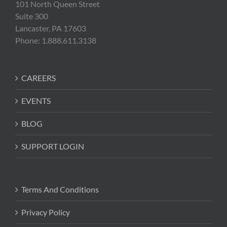
101 North Queen Street
Suite 300
Lancaster, PA 17603
Phone: 1.888.611.3138
CAREERS
EVENTS
BLOG
SUPPORT LOGIN
Terms And Conditions
Privacy Policy