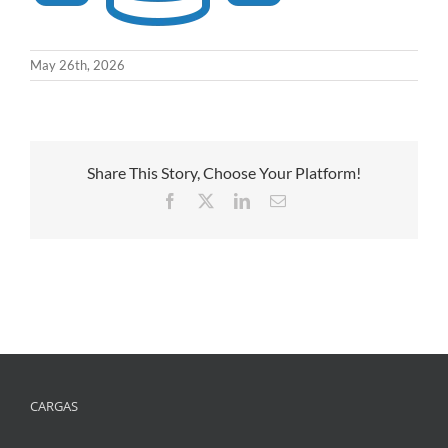
May 26th, 2026
Share This Story, Choose Your Platform!
Facebook
X
LinkedIn
Email
CARGAS