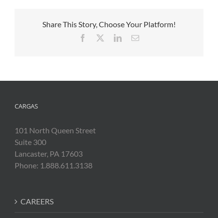
Share This Story, Choose Your Platform!
Facebook
X
LinkedIn
Email
CARGAS
101 North Queen Street
Suite 300
Lancaster, PA 17603
Phone: 1.888.611.3138
CAREERS