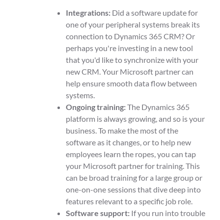
Integrations:
Did a software update for
one of your peripheral systems break its
connection to Dynamics 365 CRM? Or
perhaps you're investing in a new tool
that you'd like to synchronize with your
new CRM. Your Microsoft partner can
help ensure smooth data flow between
systems.
Ongoing training:
The Dynamics 365
platform is always growing, and so is your
business. To make the most of the
software as it changes, or to help new
employees learn the ropes, you can tap
your Microsoft partner for training. This
can be broad training for a large group or
one-on-one sessions that dive deep into
features relevant to a specific job role.
Software support:
If you run into trouble