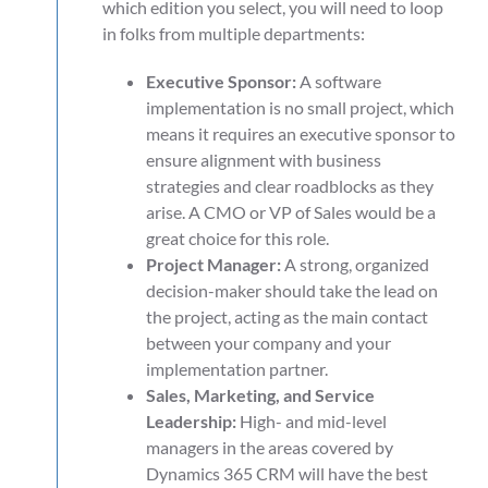
which edition you select, you will need to loop
in folks from multiple departments:
Executive Sponsor:
A software
implementation is no small project, which
means it requires an executive sponsor to
ensure alignment with business
strategies and clear roadblocks as they
arise. A CMO or VP of Sales would be a
great choice for this role.
Project Manager:
A strong, organized
decision-maker should take the lead on
the project, acting as the main contact
between your company and your
implementation partner.
Sales, Marketing, and Service
Leadership:
High- and mid-level
managers in the areas covered by
Dynamics 365 CRM will have the best