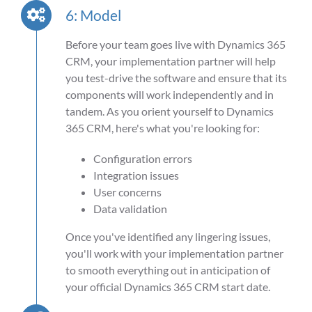
6: Model
Before your team goes live with Dynamics 365
CRM, your implementation partner will help
you test-drive the software and ensure that its
components will work independently and in
tandem. As you orient yourself to Dynamics
365 CRM, here's what you're looking for:
Configuration errors
Integration issues
User concerns
Data validation
Once you've identified any lingering issues,
you'll work with your implementation partner
to smooth everything out in anticipation of
your official Dynamics 365 CRM start date.