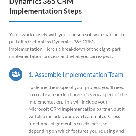
Dynamics 365 CRM
Implementation Steps
You’ll
work closely with your chosen software partner to
pull off a frictionless
Dynamics 365 CRM
implementation.
Here’s
a breakdown of the eight-part
implementation process and what you can expect:
1. Assemble Implementation Team
To define the scope of your project, you'll need
to create a team in charge of every aspect of the
implementation. This will include your
Microsoft CRM implementation partner, but it
will also include your own teammates. Cross-
functional alignment is crucial here, so
depending on which features you're using and