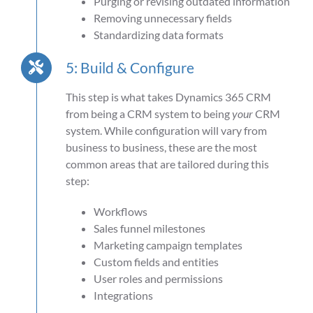
Purging or revising outdated information
Removing unnecessary fields
Standardizing data formats
5: Build & Configure
This step is what takes Dynamics 365 CRM
from being a CRM system to being
your
CRM
system. While configuration will vary from
business to business, these are the most
common areas that are tailored during this
step:
Workflows
Sales funnel milestones
Marketing campaign templates
Custom fields and entities
User roles and permissions
Integrations