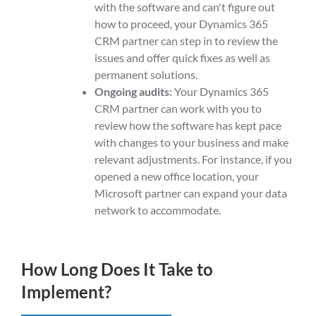
with the software and can't figure out
how to proceed, your Dynamics 365
CRM partner can step in to review the
issues and offer quick fixes as well as
permanent solutions.
Ongoing audits:
Your Dynamics 365
CRM partner can work with you to
review how the software has kept pace
with changes to your business and make
relevant adjustments. For instance, if you
opened a new office location, your
Microsoft partner can expand your data
network to accommodate.
How Long Does It Take to
Implement?