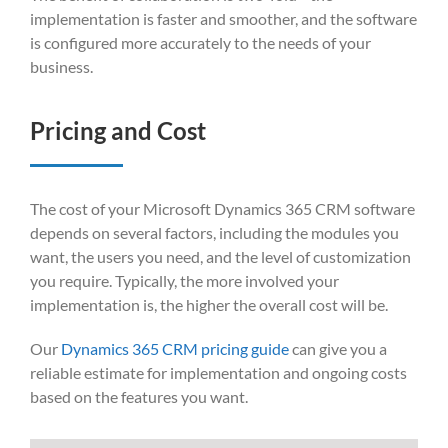
implementation is faster and smoother, and the software
is configured more accurately to the needs of your
business.
Pricing and Cost
The cost of your Microsoft Dynamics 365 CRM software
depends on several factors, including the modules you
want, the users you need, and the level of customization
you require. Typically, the more involved your
implementation is, the higher the overall cost will be.
Our
Dynamics 365 CRM pricing guide
can give you a
reliable estimate for implementation and ongoing costs
based on the features you want.