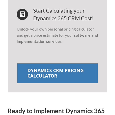
Start Calculating your
Dynamics 365 CRM Cost!
Unlock your own personal pricing calculator
and get a price estimate for your
software and
implementation services
.
DYNAMICS CRM PRICING
CALCULATOR
Ready to Implement Dynamics 365