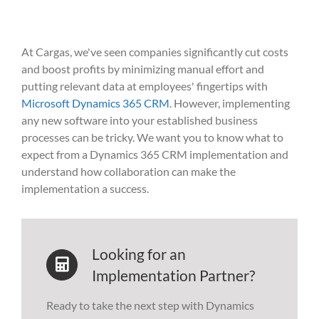
At Cargas,
we've
seen companies significantly cut costs
and boost profits by minimizing manual effort and
putting relevant data at employees' fingertips with
Microsoft Dynamics 365 CRM
. However, implementing
any new software into your established business
processes can be tricky. We want you to know what to
expect from a Dynamics 365 CRM implementation and
understand how collaboration can make the
implementation a success.
Looking for an
Implementation Partner?
Ready to take the next step with Dynamics