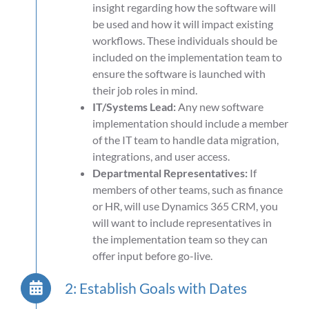
insight regarding how the software will
be used and how it will impact existing
workflows. These individuals should be
included on the implementation team to
ensure the software is launched with
their job roles in mind.
IT/Systems Lead:
Any new software
implementation should include a member
of the IT team to handle data migration,
integrations, and user access.
Departmental Representatives:
If
members of other teams, such as finance
or HR, will use Dynamics 365 CRM, you
will want to include representatives in
the implementation team so they can
offer input before go-live.
2: Establish Goals with Dates