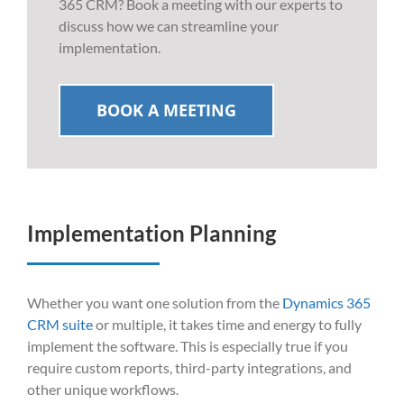
365 CRM? Book a meeting with our experts to
discuss how we can streamline your
implementation.
BOOK A MEETING
Implementation Planning
Whether you want one solution from the
Dynamics 365
CRM suite
or multiple, it takes time and energy to fully
implement the software. T
his is especially true if you
require custom reports, third-party integrations, and
other unique workflows.