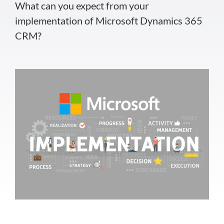
What can you expect from your
implementation of Microsoft Dynamics 365
CRM?