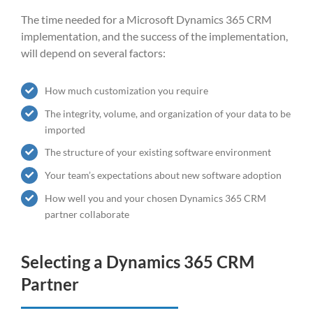
The time needed for a Microsoft Dynamics 365 CRM
implementation, and the success of the implementation,
will depend on several factors:
How much customization you require
The integrity, volume, and organization of your data to be
imported
The structure of your existing software environment
Your team’s expectations about new software adoption
How well you and your chosen
Dynamics 365 CRM
partner collaborate
Selecting a
Dynamics 365 CRM
Partner