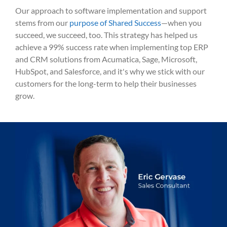
Our approach to software implementation and support
stems from our
purpose of Shared Success
—when you
succeed, we succeed, too. This strategy has helped us
achieve a 99% success rate when implementing top ERP
and CRM solutions from Acumatica, Sage, Microsoft,
HubSpot, and Salesforce, and it's why we stick with our
customers for the long-term to help their businesses
grow.