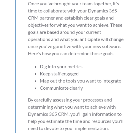
Once you've brought your team together, it's
time to collaborate with your Dynamics 365
CRM partner and establish clear goals and
objectives for what you want to achieve. These
goals are based around your current
operations and what you anticipate will change
once you've gone live with your new software.
Here's how you can determine those goals:
Dig into your metrics
Keep staff engaged
Map out the tools you want to integrate
Communicate clearly
By carefully assessing your processes and
determining what you want to achieve with
Dynamics 365 CRM, you'll gain information to
help you estimate the time and resources you'll
need to devote to your implementation.