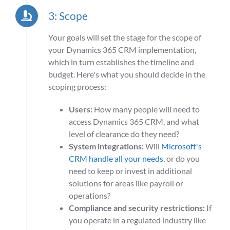
3: Scope
Your goals will set the stage for the scope of
your Dynamics 365 CRM implementation,
which in turn establishes the timeline and
budget. Here's what you should decide in the
scoping process:
Users:
How many people will need to
access Dynamics 365 CRM, and what
level of clearance do they need?
System integrations:
Will
Microsoft's
CRM handle all your needs
, or do you
need to keep or invest in additional
solutions for areas like payroll or
operations?
Compliance and security restrictions:
If
you operate in a regulated industry like