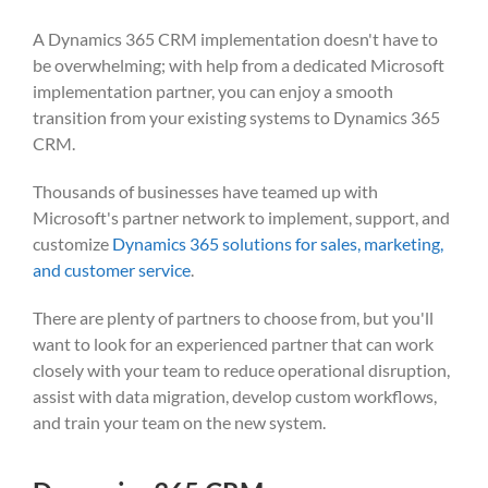
A Dynamics 365 CRM implementation doesn't have to
be overwhelming; with help from a dedicated Microsoft
implementation partner, you can enjoy a smooth
transition from your existing systems to Dynamics 365
CRM.
Thousands of businesses have teamed up with
Microsoft's partner network to implement, support, and
customize
Dynamics 365 solutions for sales, marketing,
and customer service
.
There are plenty of partners to choose from, but you'll
want to look for
an experienced partner
that can work
closely with your team to reduce operational disruption,
assist with data migration, develop custom workflows,
and train your team on the new system.