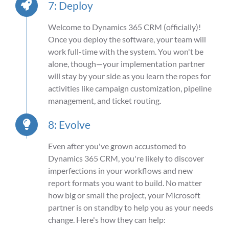
7: Deploy
Welcome to
Dynamics 365 CRM (
officially)!
Once you deploy the software, your team will
work full-time with the system. You
won't
be
alone, though—your implementation partner
will stay by your side as you learn the ropes for
activities like
campaign customization, pipeline
management, and ticket routing.
8: Evolve
Even after you've grown accustomed to
Dynamics 365 CRM, you're likely to discover
imperfections in your workflows and new
report formats you want to build. No matter
how big or small the project, your Microsoft
partner is on standby to help you as your needs
change. Here's how they can help: