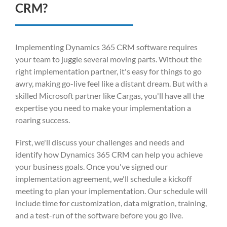
CRM?
Implementing Dynamics 365 CRM software requires
your team to juggle several moving parts. Without the
right implementation partner, it's easy for things to go
awry, making go-live feel like a distant dream. But with a
skilled Microsoft partner like Cargas, you'll have all the
expertise you need to make your implementation a
roaring success.
First, we'll discuss your challenges and needs and
identify how Dynamics 365 CRM can help you achieve
your business goals. Once you've signed our
implementation agreement, we'll schedule a kickoff
meeting to plan your implementation. Our schedule will
include time for customization, data migration, training,
and a test-run of the software before you go live.