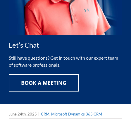
Let’s Chat
Still have questions? Get in touch with our expert team
of software professionals.
BOOK A MEETING
June 24th, 2025
|
CRM
,
Microsoft Dynamics 365 CRM