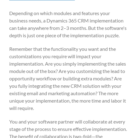
Depending on which modules and features your
business needs, a Dynamics 365 CRM implementation
can take anywhere from 2–3 months. But the software's
depth is just one piece of the implementation puzzle.
Remember that the functionality you want and the
customizations you require will impact your
implementation. Are you simply implementing the sales
module out of the box? Are you customizing the lead to
opportunity workflow or building extra modules? Are
you fully integrating the new CRM solution with your
existing email and marketing automation? The more
unique your implementation, the more time and labor it
will require.
You and your software partner will collaborate at every
stage of the process to ensure effective implementation.
The benefit of collaboration is two-fold—the