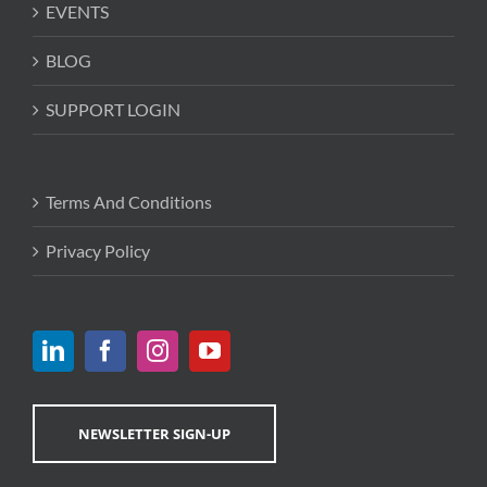
EVENTS
BLOG
SUPPORT LOGIN
Terms And Conditions
Privacy Policy
NEWSLETTER SIGN-UP