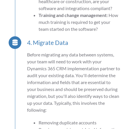
healthcare or construction, are your
software and integrations compliant?
Training and change management:
How
much training is required to get your
team started on the software?
4. Migrate Data
Before migrating any data between systems,
your team will need to work with your
Dynamics 365 CRM implementation partner to
audit your existing data. You'll determine the
information and fields that are essential to
your business and should be preserved during
migration, but you'll also identify ways to clean
up your data. Typically, this involves the
following:
Removing duplicate accounts