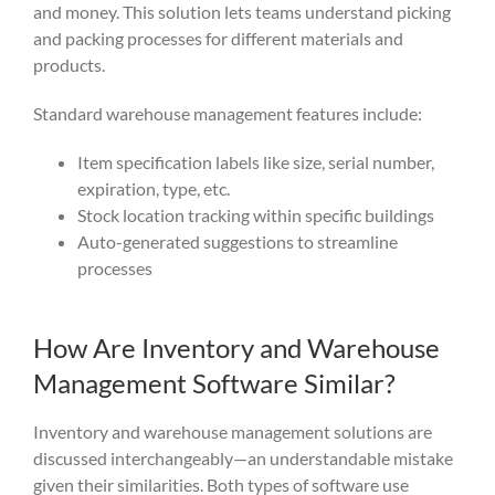
and money. This solution lets teams understand picking
and packing processes for different materials and
products.
Standard warehouse management features include:
Item specification labels like size, serial number,
expiration, type, etc.
Stock location tracking within specific buildings
Auto-generated suggestions to streamline
processes
How Are Inventory and Warehouse
Management Software Similar?
Inventory and warehouse management solutions
are
discussed
interchangeably—an understandable mi
stake
given thei
r similarities. Both types of
software use