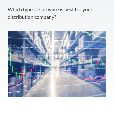
Which type of software is best for your
distribution company?