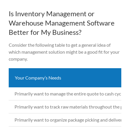
Is Inventory Management or
Warehouse Management Software
Better for My Business?
Consider the following table to g
et
a general idea of
which management solution might be a good fit for your
company.
Your Company’s Needs
Primarily want to manage the entire quote to cash cycle t
Primarily want to
track raw materials throughout the pro
Primarily want to
organize package picking and deliveries 