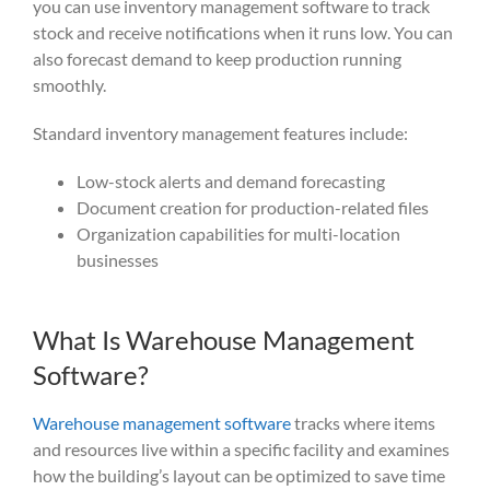
you can use inventory management software to track
stock and receive notifications when it runs low. You can
also forecast demand to keep production running
smoothly.
Standard inventory management features include:
Low-stock alerts and demand forecasting
Document creation for production-related files
Organization capabilities for multi-location
businesses
What Is Warehouse Management
Software?
Warehouse management software
tracks where items
and resources live within a specific facility and examines
how the building’s layout can be optimized to save time