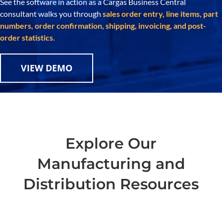
See the software in action as a Cargas Business Central
consultant walks you through
sales order entry, line items, part
numbers, order confirmation, shipping, invoicing, and post-
order statistics.
VIEW DEMO
Explore Our
Manufacturing and
Distribution Resources