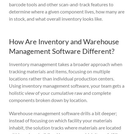
barcode to
ols and other scan-an
d-track features to
determine wh
ere a given c
omponent
lives,
how many
are
i
n sto
ck, and what overall inventory looks lik
e.
How Are Inventory and Warehouse
Management Software Different?
Inventory management takes a broader approach when
tracking materials and items, focusing on multiple
locations rather than individual production centers.
Using inventory management software, your team gets a
holistic view of your cumulative raw and complete
components broken down by location.
Warehouse management software drills a bit deeper;
instead of focusing on which facility your materials
inhabit, the solution tracks where materials are located