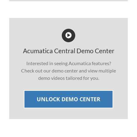
Acumatica Central Demo Center
Interested in seeing Acumatica features?
Check out our demo center and view multiple
demo videos tailored for you.
UNLOCK DEMO CENTER