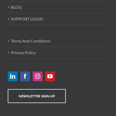
BLOG
SUPPORT LOGIN
Terms And Conditions
Privacy Policy
NEWSLETTER SIGN-UP