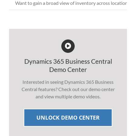
Want
to
gain a broad view of inventory across locations wh
Dynamics 365 Business Central
Demo Center
Interested in seeing Dynamics 365 Business
Central features? Check out our demo center
and view multiple demo videos.
UNLOCK DEMO CENTER