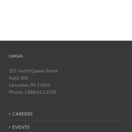
CARGAS
101 North Queen Street
Suite 300
Lancaster, PA 17603
Phone: 1.888.611.3138
CAREERS
EVENTS