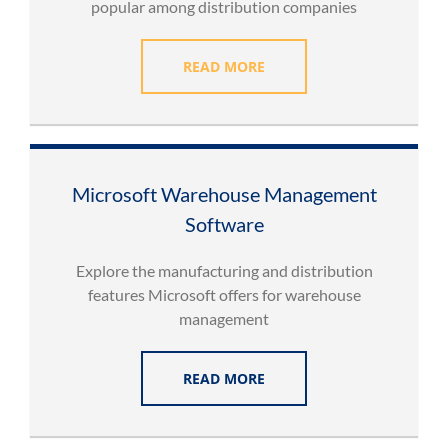
popular among distribution companies
READ MORE
Microsoft Warehouse Management
Software
Explore the manufacturing and distribution
features Microsoft offers for warehouse
management
READ MORE