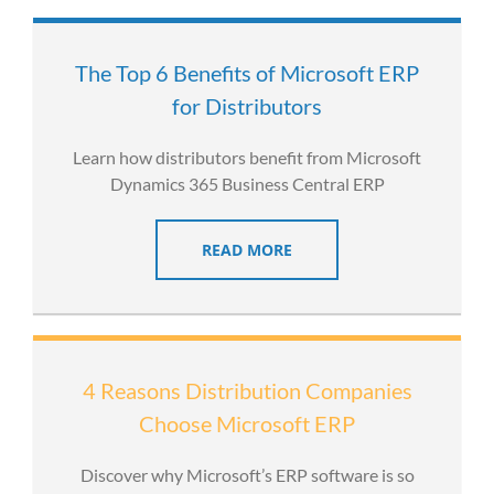
The Top 6 Benefits of Microsoft ERP
for Distributors
Learn how distributors benefit from Microsoft
Dynamics 365 Business Central ERP
READ MORE
4 Reasons Distribution Companies
Choose Microsoft ERP
Discover why Microsoft’s ERP software is so