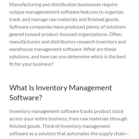
M
anufacturing and distribution
businesses
require
unique managemement software features to organize,
track, and manage raw materials and finished goods.
S
oftware companies have produced plenty of solutions
geared toward product-focused organizations.
Often,
manufacturers and distributors research inventory and
warehouse management software. What are these
solutions, and how can you determine which is the best
fit for your business?
What Is Inventory Management
Software?
Inventory management software tracks product stock
across your entire business, from raw materials through
finished goods. Think of inventory management
software as a solution that automates the supply chain—