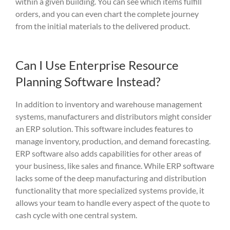
within a given building. You can see which items fulfill
orders, and you can even chart the complete journey
from the initial materials to the delivered product.
Can I Use Enterprise Resource
Planning Software Instead?
In addition to inventory and warehouse management
systems, manufacturers and distributors might consider
an ERP
solution.
This software
include
s
features to
manage inventory, production, and demand forecasting.
ERP software also adds capabilities for other areas of
your business, like sales and finance.
While ERP software
lacks some of the deep manufacturing and distribution
functionality that more specialized systems provide, it
allows your team to handle every aspect of the quote to
cash cycle with one central system.