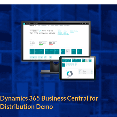
Dynamics 365 Business Central for
Distribution Demo