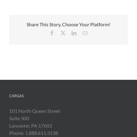
Share This Story, Choose Your Platform!
Facebook
X
LinkedIn
Email
CARGAS
101 North Queen Street
Suite 300
Lancaster, PA 17603
Phone: 1.888.611.3138