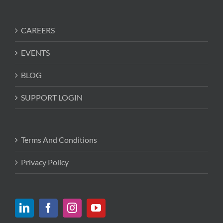
CAREERS
EVENTS
BLOG
SUPPORT LOGIN
Terms And Conditions
Privacy Policy