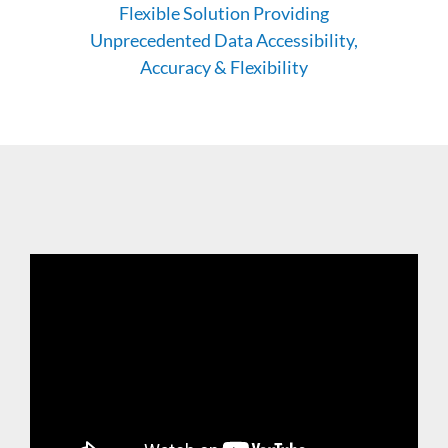
Flexible Solution Providing
Unprecedented Data Accessibility,
Accuracy & Flexibility