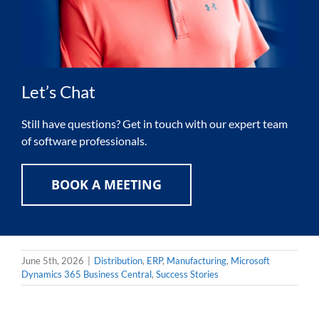
Let’s Chat
Still have questions? Get in touch with our expert team
of software professionals.
BOOK A MEETING
June 5th, 2026
|
Distribution
,
ERP
,
Manufacturing
,
Microsoft
Dynamics 365 Business Central
,
Success Stories