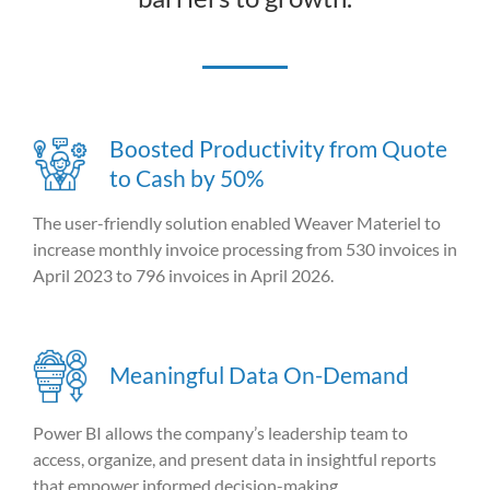
Boosted Productivity from Quote
to Cash by 50%
The user-friendly solution enabled Weaver Materiel to
increase monthly invoice processing from 530 invoices in
April 2023 to 796 invoices in April 2026.
Meaningful Data On-Demand
Power BI allows the company’s leadership team to
access, organize, and present data in insightful reports
that empower informed decision-making.