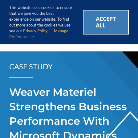
Skip
Call Us Today! 1.888.611.3138
This website uses cookies to ensure
to
that we give you the best
content
ACCEPT
CAREERS
EVENTS
BLOG
SUPPORT LOGIN
experience on our website. To find
ALL
out more about the cookies we use,
see our
Privacy Policy
.
Manage
Preferences
CASE STUDY
Weaver Materiel
Strengthens Business
Performance With
Microsoft Dynamics