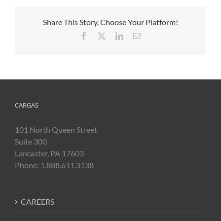
Share This Story, Choose Your Platform!
Facebook
X
LinkedIn
Email
CARGAS
101 North Queen Street
Suite 300
Lancaster, PA 17603
Phone: 1.888.611.3138
CAREERS