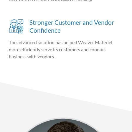
Stronger Customer and Vendor
Confidence
The advanced solution has helped Weaver Materiel
more efficiently serve its customers and conduct
business with vendors.