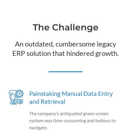
The Challenge
An outdated, cumbersome legacy
ERP solution that hindered growth.
Painstaking Manual Data Entry
and Retrieval
The company’s antiquated green screen
system was time-consuming and tedious to
navigate.