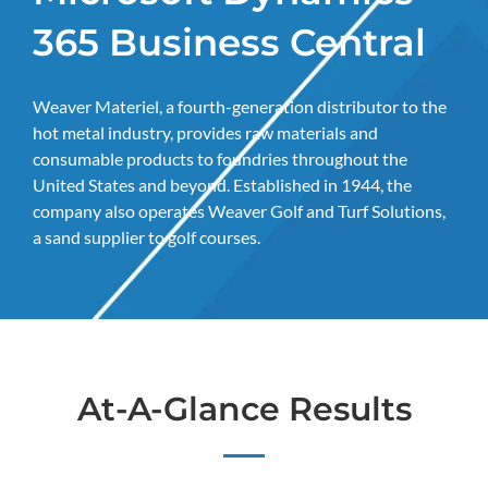
365 Business Central
Weaver Materiel, a fourth-generation distributor to the
hot metal industry, provides raw materials and
consumable products to foundries throughout the
United States and beyond. Established in 1944, the
company also operates Weaver Golf and Turf Solutions,
a sand supplier to golf courses.
At-A-Glance Results