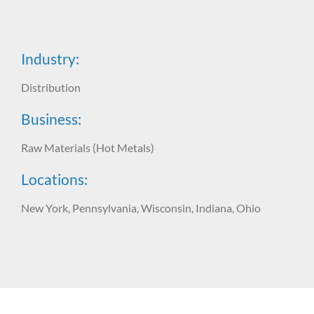
Industry:
Distribution
Business:
Raw Materials (Hot Metals)
Locations:
New York, Pennsylvania, Wisconsin, Indiana, Ohio