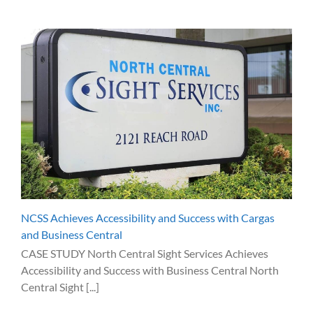
NCSS Achieves Accessibility and Success with Cargas
and Business Central
CASE STUDY North Central Sight Services Achieves
Accessibility and Success with Business Central North
Central Sight [...]