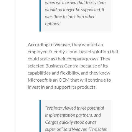
when we learned that the system
would no longer be supported, it
was time to look into other
options.”
According to Weaver, they wanted an
employee-friendly, cloud-based solution that
could scale as their company grows. They
selected Business Central because of its
capabilities and flexibility, and they knew
Microsoft is an OEM that will continue to
invest in and support its products.
“We interviewed three potential
implementation partners, and
Cargas quickly stood out as
superior,” said Weaver. “The sales