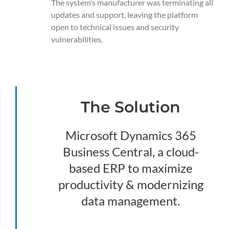
The system’s manufacturer was terminating all
updates and support, leaving the platform
open to technical issues and security
vulnerabilities.
The Solution
Microsoft Dynamics 365
Business Central, a cloud-
based ERP to maximize
productivity & modernizing
data management.