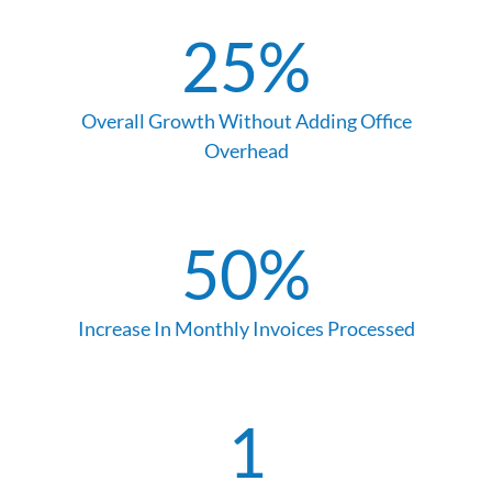
25
%
Overall Growth Without Adding Office
Overhead
50
%
Increase In Monthly Invoices Processed
1