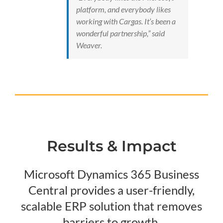
platform, and everybody likes
working with Cargas. It’s been a
wonderful partnership,” said
Weaver.
Results & Impact
Microsoft Dynamics 365 Business
Central provides a user-friendly,
scalable ERP solution that removes
barriers to growth.