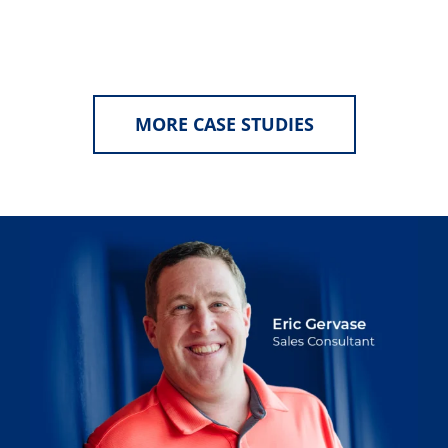
MORE CASE STUDIES