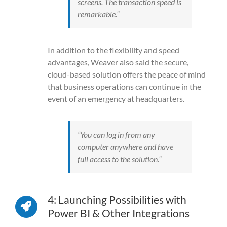
screens. The transaction speed is
remarkable.”
In addition to the flexibility and speed
advantages, Weaver also said the secure,
cloud-based solution offers the peace of mind
that business operations can continue in the
event of an emergency at headquarters.
“You can log in from any
computer anywhere and have
full access to the solution.”
4: Launching Possibilities with
Power BI & Other Integrations