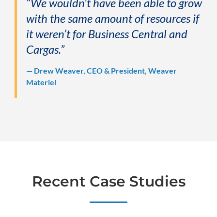
“We wouldn’t have been able to grow
with the same amount of resources if
it weren’t for Business Central and
Cargas.”
— Drew Weaver, CEO & President, Weaver
Materiel
Recent Case Studies