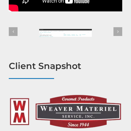
Client Snapshot