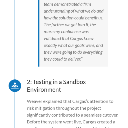
team demonstrated a firm
understanding of what we do and
how the solution could benefit us.
The farther we got into it, the
more my confidence was
validated that Cargas knew
exactly what our goals were, and
they were going to do everything
they could to deliver.”
2: Testing in a Sandbox
Environment
Weaver explained that Cargas’s attention to
risk mitigation throughout the project
significantly contributed to a seamless cutover.
Before the system went live, Cargas created a