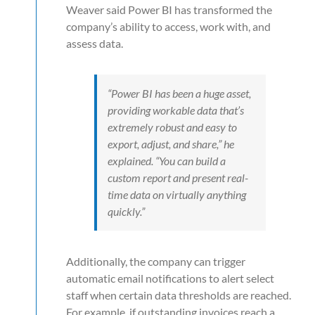
Weaver said Power BI has transformed the
company’s ability to access, work with, and
assess data.
“Power BI has been a huge asset,
providing workable data that’s
extremely robust and easy to
export, adjust, and share,” he
explained. “You can build a
custom report and present real-
time data on virtually anything
quickly.”
Additionally, the company can trigger
automatic email notifications to alert select
staff when certain data thresholds are reached.
For example, if outstanding invoices reach a