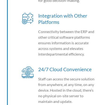
for good decision-making.
Integration with Other
Platforms
Connectivity between the ERP and
other critical software platforms
ensures information is accurate
across systems and elevates
interdepartmental efficiency.
24/7 Cloud Convenience
Staff can access the secure solution
from anywhere, at any time, on any
device. Hosted in the cloud, there’s
no physical on-site server to
maintain and update.