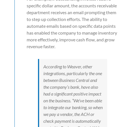
specific dollar amount, the accounts receivable
department receives an email prompting them
to step up collection efforts. The ability to
automate emails based on specific data points
has enabled the company to manage inventory
more effectively, improve cash flow, and grow
revenue faster.
According to Weaver, other
integrations, particularly the one
between Business Central and
the company’s bank, have also
had a significant positive impact
on the business. “We’ve been able
to integrate our banking, so when
we pay a vendor, the ACH or
check payment is automatically