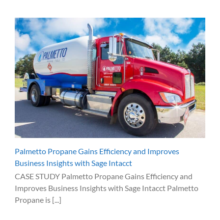
Palmetto Propane Gains Efficiency and Improves
Business Insights with Sage Intacct
CASE STUDY Palmetto Propane Gains Efficiency and
Improves Business Insights with Sage Intacct Palmetto
Propane is [...]