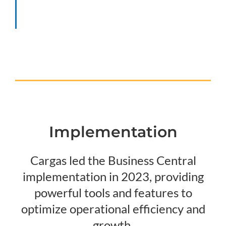
Implementation
Cargas led the Business Central
implementation in 2023, providing
powerful tools and features to
optimize operational efficiency and
growth.