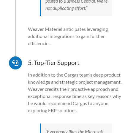
posted to Business Central. We’re
not duplicating effort.”
Weaver Materiel anticipates leveraging
additional integrations to gain further
efficiencies.
5. Top-Tier Support
In addition to the Cargas team’s deep product
knowledge and strategic project management,
Weaver credits their proactive approach and
exceptional response time as key reasons why
he would recommend Cargas to anyone
exploring ERP solutions.
“Everybody likes the Microsoft