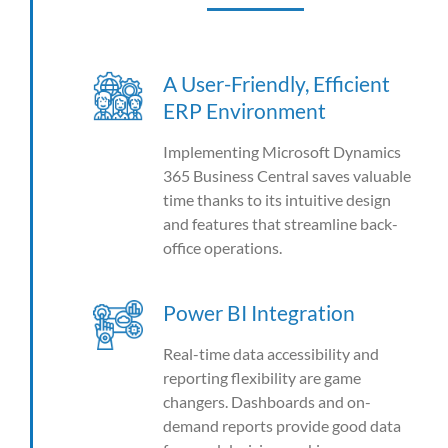
A User-Friendly, Efficient
ERP Environment
Implementing Microsoft Dynamics
365 Business Central saves valuable
time thanks to its intuitive design
and features that streamline back-
office operations.
Power BI Integration
Real-time data accessibility and
reporting flexibility are game
changers. Dashboards and on-
demand reports provide good data