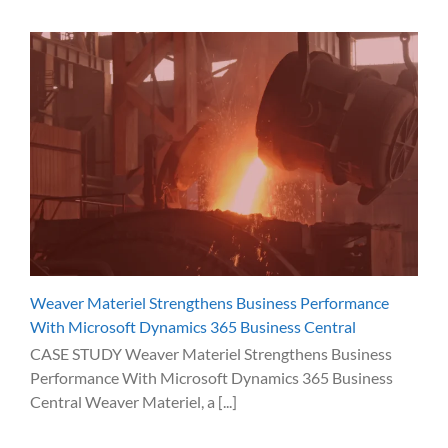
Weaver Materiel Strengthens Business Performance
With Microsoft Dynamics 365 Business Central
CASE STUDY Weaver Materiel Strengthens Business
Performance With Microsoft Dynamics 365 Business
Central Weaver Materiel, a [...]