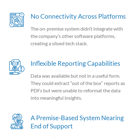
No Connectivity Across Platforms
The on-premise system didn’t integrate with
the company’s other software platforms,
creating a siloed tech stack.
Inflexible Reporting Capabilities
Data was available but not in a useful form.
They could extract “out of the box” reports as
PDFs but were unable to reformat the data
into meaningful insights.
A Premise-Based System Nearing
End of Support