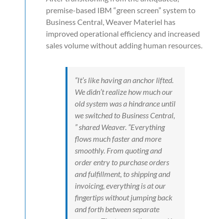
premise-based IBM “green screen” system to
Business Central, Weaver Materiel has
improved operational efficiency and increased
sales volume without adding human resources.
“It’s like having an anchor lifted.
We didn’t realize how much our
old system was a hindrance until
we switched to Business Central,
” shared Weaver. “Everything
flows much faster and more
smoothly. From quoting and
order entry to purchase orders
and fulfillment, to shipping and
invoicing, everything is at our
fingertips without jumping back
and forth between separate