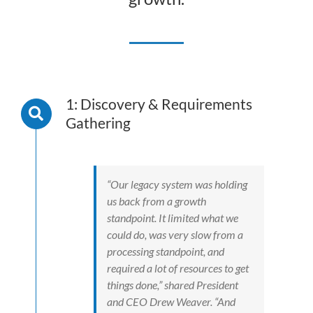
1: Discovery & Requirements
Gathering
“Our legacy system was holding
us back from a growth
standpoint. It limited what we
could do, was very slow from a
processing standpoint, and
required a lot of resources to get
things done,” shared President
and CEO Drew Weaver. “And