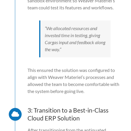
sandbox environment so Weaver Materiel’s
team could test its features and workflows.
“We allocated resources and
invested time in testing, giving
Cargas input and feedback along
the way.”
This ensured the solution was configured to
align with Weaver Materiel’s processes and
allowed the team to become comfortable with
the system before going live.
3: Transition to a Best-in-Class
Cloud ERP Solution
After transitioning from the antiquated,