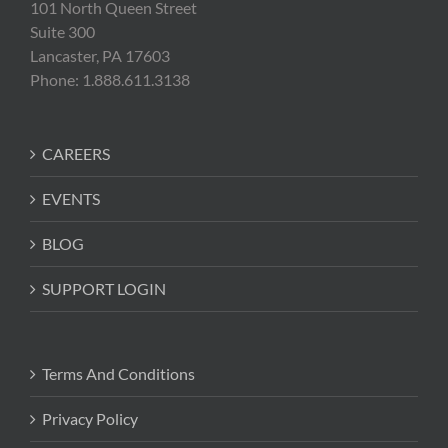
101 North Queen Street
Suite 300
Lancaster, PA 17603
Phone: 1.888.611.3138
CAREERS
EVENTS
BLOG
SUPPORT LOGIN
Terms And Conditions
Privacy Policy