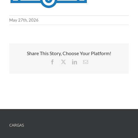
May 27th, 2026
Share This Story, Choose Your Platform!
Facebook
X
LinkedIn
Email
CARGAS