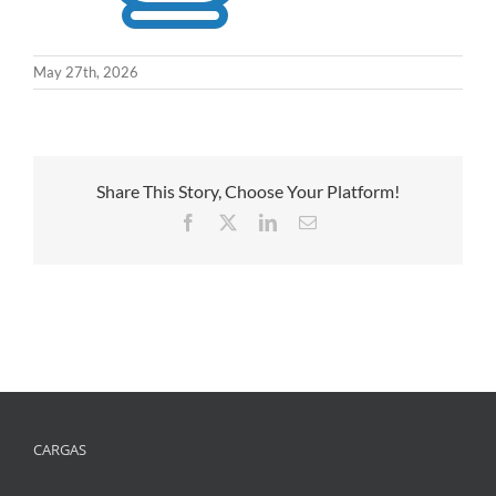
May 27th, 2026
Share This Story, Choose Your Platform!
Facebook
X
LinkedIn
Email
CARGAS