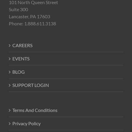
101 North Queen Street
Suite 300
Lancaster, PA 17603
Phone: 1.888.611.3138
CAREERS
EVENTS
BLOG
SUPPORT LOGIN
Terms And Conditions
Privacy Policy