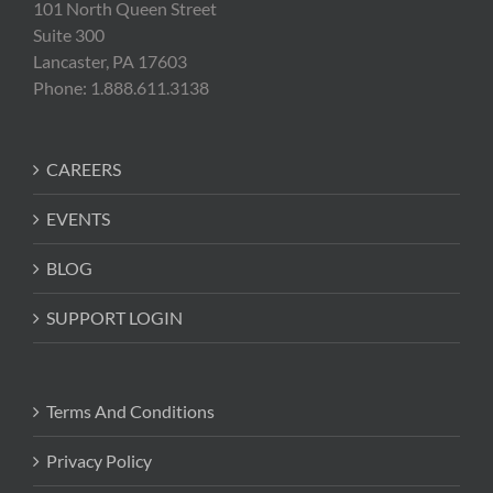
101 North Queen Street
Suite 300
Lancaster, PA 17603
Phone: 1.888.611.3138
CAREERS
EVENTS
BLOG
SUPPORT LOGIN
Terms And Conditions
Privacy Policy