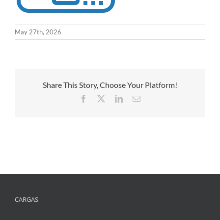
May 27th, 2026
Share This Story, Choose Your Platform!
Facebook
X
LinkedIn
Email
CARGAS