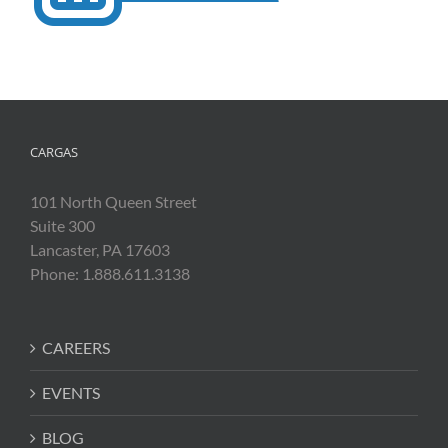
CARGAS
101 North Queen Street
Suite 300
Lancaster, PA 17603
Phone: 1.888.611.3138
CAREERS
EVENTS
BLOG