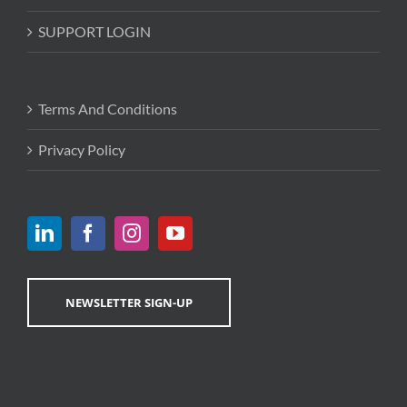
SUPPORT LOGIN
Terms And Conditions
Privacy Policy
NEWSLETTER SIGN-UP