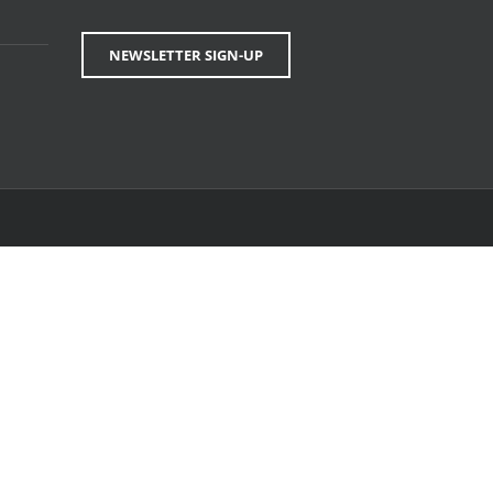
NEWSLETTER SIGN-UP