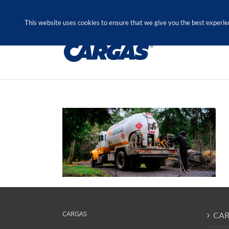
Skip
Call Us Today! 1.888.611.3138
to
This website uses cookies to ensure that we give you the best experie
content
CARGAS
CAR