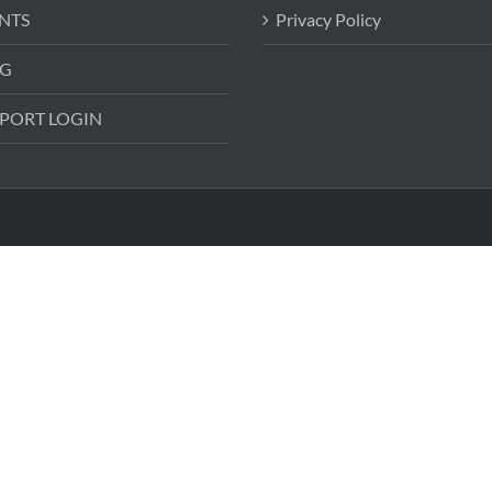
NTS
Privacy Policy
G
PORT LOGIN