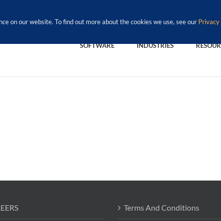
nce on our website. To find out more about the cookies we use, see our
Privacy 
SOFTWARE
INDUSTRIES
RESOUR
EERS
Terms And Conditions