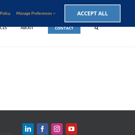
CAREERS
EVENTS
BLOG
SUPPORT LOGIN
ACCEPT ALL
Policy
.
Manage Preferences
CONTACT
CES
ABOUT