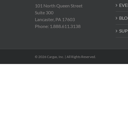
EVE
101 North Queen Street
Suite 300
BLO
Lancaster, PA 17603
Phone: 1.888.611.3138
SUP
© 2026 Cargas, Inc. | All Rights Reserved.