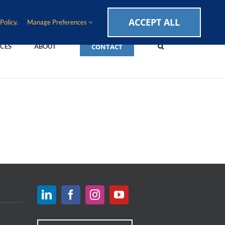
CAREERS
EVENTS
BLOG
SUPPORT LOGIN
ACCEPT ALL
Policy
.
Manage Preferences
CONTACT
CES
ABOUT