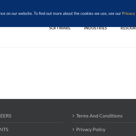
nce on our website. To find out more about the cookies we use, see our
Privacy 
SOFTWARE
INDUSTRIES
RESOUR
EERS
Terms And Conditions
NTS
Privacy Policy