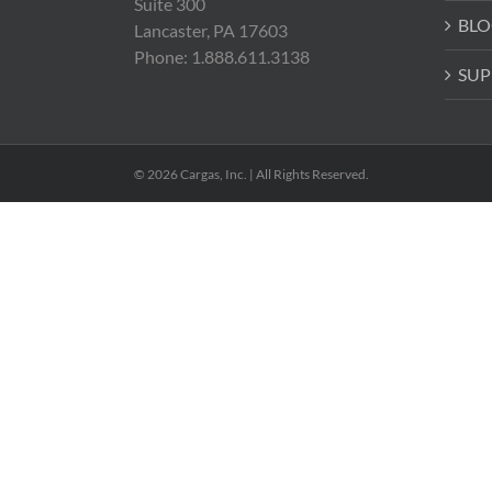
Suite 300
BLO
Lancaster, PA 17603
Phone: 1.888.611.3138
SUP
© 2026 Cargas, Inc. | All Rights Reserved.