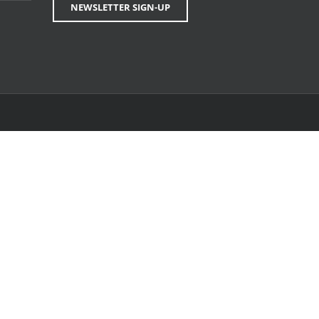
NEWSLETTER SIGN-UP