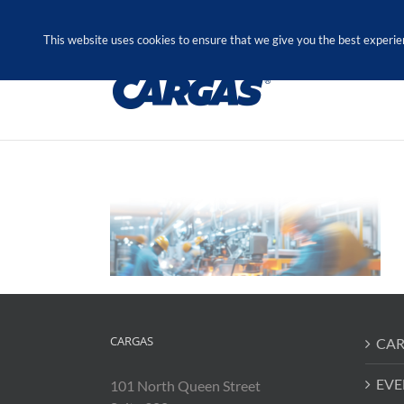
Skip
Call Us Today! 1.888.611.3138
to
This website uses cookies to ensure that we give you the best experie
content
CARGAS
CAR
EVE
101 North Queen Street