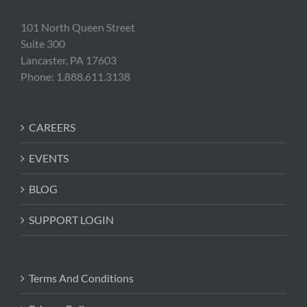
101 North Queen Street
Suite 300
Lancaster, PA 17603
Phone: 1.888.611.3138
CAREERS
EVENTS
BLOG
SUPPORT LOGIN
Terms And Conditions