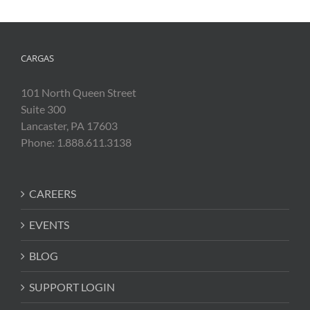
CARGAS
101 North Queen Street
Suite 300
Lancaster, PA 17603
Phone: 1.888.611.3138
CAREERS
EVENTS
BLOG
SUPPORT LOGIN