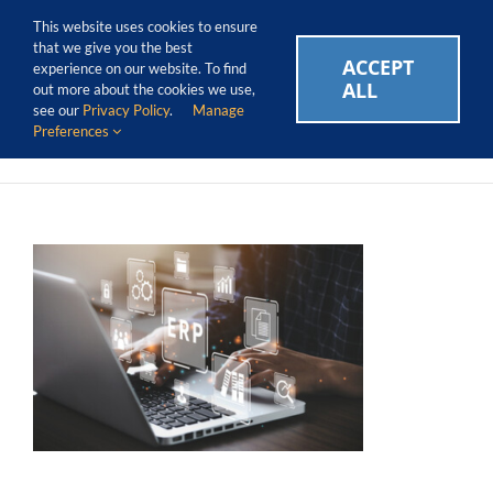
Skip
Call Us Today! 1.888.611.3138
This website uses cookies to ensure
to
that we give you the best
content
ACCEPT
CAREERS
EVENTS
BLOG
SUPPORT LOGIN
experience on our website. To find
ALL
out more about the cookies we use,
see our
Privacy Policy
.
Manage
Preferences