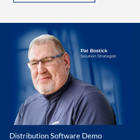
Distribution Software Demo