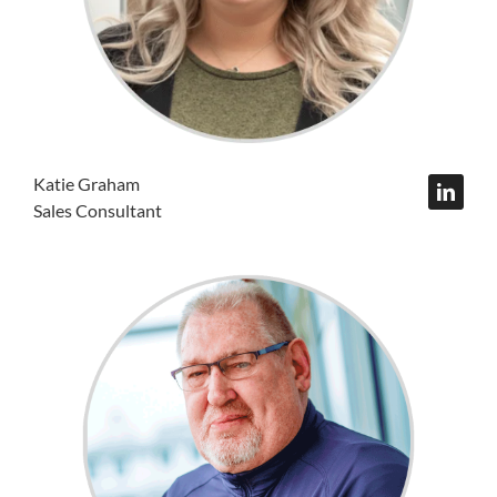
Katie Graham
Sales Consultant