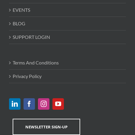
EVENTS
BLOG
SUPPORT LOGIN
Terms And Conditions
Privacy Policy
NEWSLETTER SIGN-UP