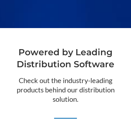
Powered by Leading
Distribution Software
Check out the industry-leading
products behind our distribution
solution.