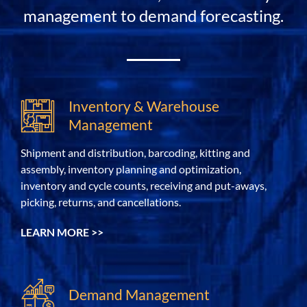
management to demand forecasting.
Inventory & Warehouse
Management
Shipment and distribution, barcoding, kitting and
assembly, inventory planning and optimization,
inventory and cycle counts, receiving and put-aways,
picking, returns, and cancellations.
LEARN MORE >>
Demand Management