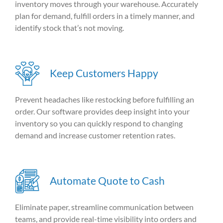
inventory moves through your warehouse. Accurately
plan for demand, fulfill orders in a timely manner, and
identify stock that’s not moving.
Keep Customers Happy
Prevent headaches
like restocking before fulfilling an
order. Our software provides deep insight into your
inventory so you can quickly respond to changing
demand and increase customer retention rates.
Automate Quote to Cash
Eliminate paper, streamline communication between
teams, and provide real-time visibility into orders and