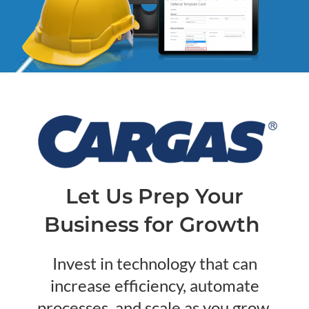
Let Us Prep Your
Business for Growth
Invest in technology that can
increase efficiency, automate
processes, and scale as you grow.