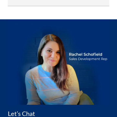
Let’s Chat