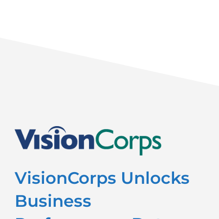
VisionCorps Unlocks
Business