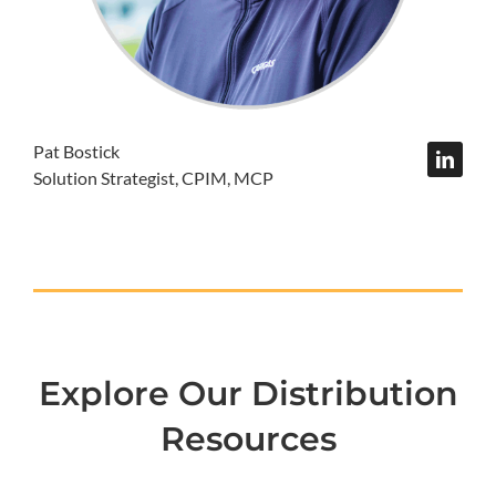
Pat Bostick
Solution Strategist, CPIM, MCP
Explore Our Distribution
Resources