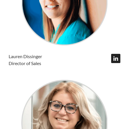
Lauren Dissinger
Director of Sales