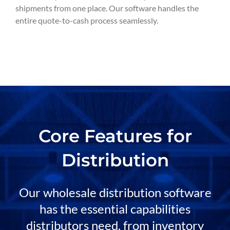
shipments from one place. Our software handles the
entire quote-to-cash process seamlessly.
Core Features for
Distribution
Our wholesale distribution software
has the essential capabilities
distributors need, from inventory