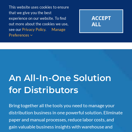
Skip
Call Us Today! 1.888.611.3138
This website uses cookies to ensure
to
that we give you the best
content
ACCEPT
CAREERS
EVENTS
BLOG
SUPPORT LOGIN
experience on our website. To find
ALL
out more about the cookies we use,
see our
Privacy Policy
.
Manage
Preferences
An All-In-One Solution
for Distributors
Bring together all the tools you need to manage your
distribution business in one powerful solution. Eliminate
paper and manual processes, reduce labor costs, and
gain valuable business insights with warehouse and