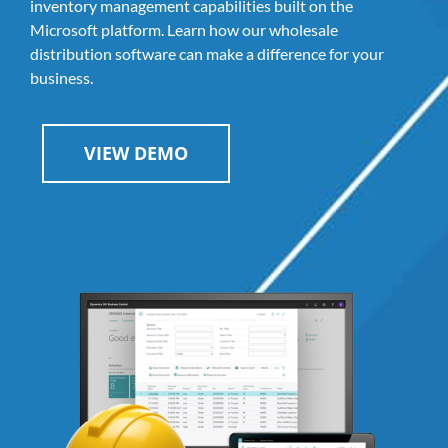
inventory management capabilities built on the
Microsoft platform. Learn how our wholesale
distribution software can make a difference for your
business.
VIEW DEMO