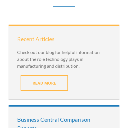
Recent Articles
Check out our blog for helpful information
about the role technology plays in
manufacturing and distribution.
READ MORE
Business Central Comparison
Reports