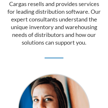
Cargas resells and provides services
for leading distribution software. Our
expert consultants understand the
unique inventory and warehousing
needs of distributors and how our
solutions can support you.