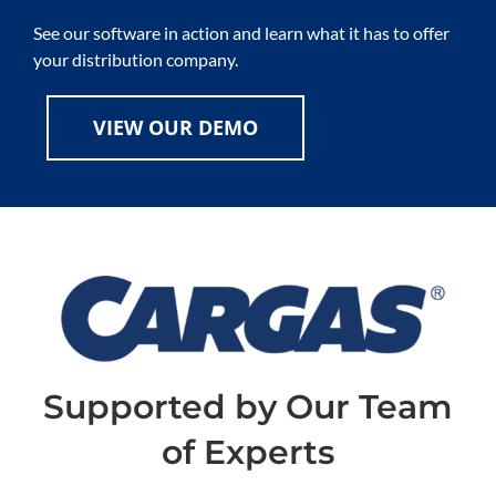
See our software in action and learn what it has to offer
your distribution company.
VIEW OUR DEMO
Supported by Our Team
of Experts