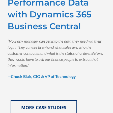
Performance Data
with Dynamics 365
Business Central
“Now any manager can get into the data they need via their
login. They can see first-hand what sales are, who the
customer contact is, and what is the status of orders. Before,
they would have to ask our finance people to extract that
information.”
—Chuck Blair, CIO & VP of Technology
MORE CASE STUDIES