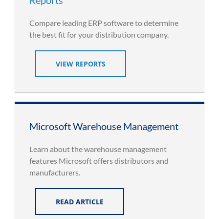
Compare leading ERP software to determine
the best fit for your distribution company.
VIEW REPORTS
Microsoft Warehouse Management
Learn about the warehouse management
features Microsoft offers distributors and
manufacturers.
READ ARTICLE