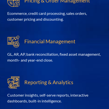
Pricing & Order Management
Ecommerce, credit card processing, sales orders,
customer pricing and discounting.
Financial Management
GL, AR, AP, bank reconciliation, fixed asset
management
,
month- and year-end close.
Reporting & Analytics
Customer insights, self-serve reports, interactive
dashboards, built-in intelligence.