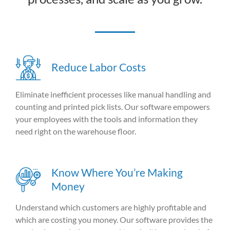
Reduce Labor Costs
Eliminate inefficient processes like manual handling and
counting and printed pick lists. Our software empowers
your employees with the tools and information they
need right on the warehouse floor.
Know Where You’re Making
Money
Understand which customers are highly profitable and
which are costing you money. Our software provides the