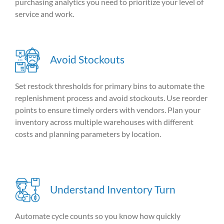
purchasing analytics you need to prioritize your level of
service and work.
Avoid Stockouts
Set
restock
thresholds for primary bins to automate the
replenishment
process and avoid
stockouts
. Use reorder
points to ensure
timely
orders with vendors
.
Plan your
inventory across multiple warehouses with different
costs and planning parameters by location.
Understand Inventory Turn
Automate cycle counts so you know how quickly