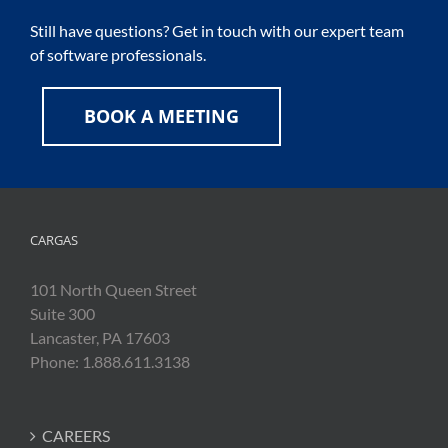
Still have questions? Get in touch with our expert team
of software professionals.
BOOK A MEETING
CARGAS
101 North Queen Street
Suite 300
Lancaster, PA 17603
Phone: 1.888.611.3138
CAREERS