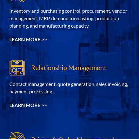
Inventory and purchasing control, procurement, vendor
management, MRP, demand forecasting, production
planning, and manufacturing capacity.
LEARN MORE >>
Relationship Management
C
ontact management, q
uote generation,
sales invoicing,
payment processing.
LEARN MORE >>