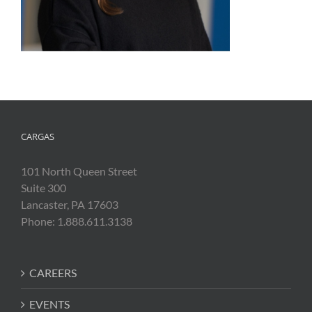
CARGAS
101 North Queen Street
Suite 300
Lancaster, PA 17603
Phone: 1.888.611.3138
CAREERS
EVENTS