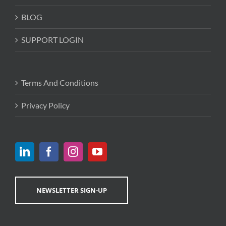
BLOG
SUPPORT LOGIN
Terms And Conditions
Privacy Policy
NEWSLETTER SIGN-UP