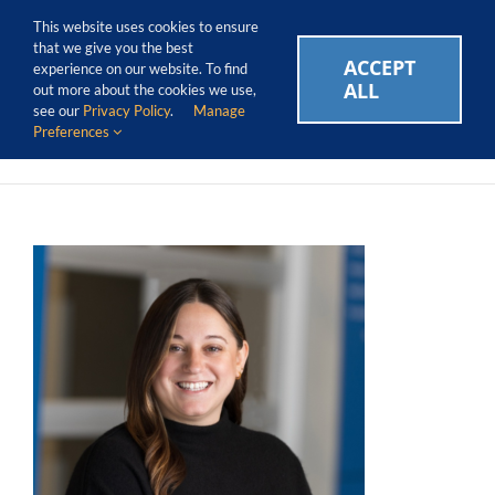
Skip
Call Us Today! 1.888.611.3138
This website uses cookies to ensure
to
that we give you the best
content
ACCEPT
CAREERS
EVENTS
BLOG
SUPPORT LOGIN
experience on our website. To find
ALL
out more about the cookies we use,
see our
Privacy Policy
.
Manage
Preferences