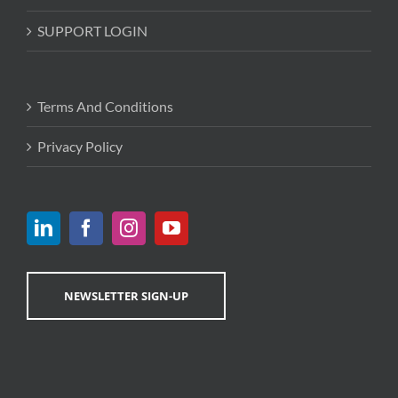
SUPPORT LOGIN
Terms And Conditions
Privacy Policy
NEWSLETTER SIGN-UP