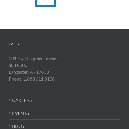
CARGAS
101 North Queen Street
Suite 300
Lancaster, PA 17603
Phone: 1.888.611.3138
CAREERS
EVENTS
BLOG