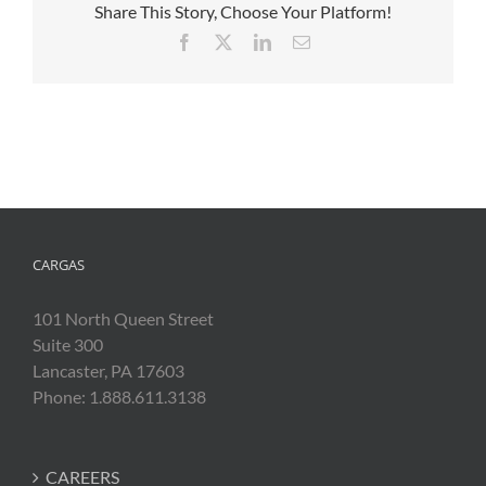
Share This Story, Choose Your Platform!
Facebook
X
LinkedIn
Email
CARGAS
101 North Queen Street
Suite 300
Lancaster, PA 17603
Phone: 1.888.611.3138
CAREERS