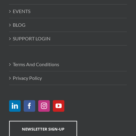
EVENTS
BLOG
SUPPORT LOGIN
Terms And Conditions
Privacy Policy
NEWSLETTER SIGN-UP