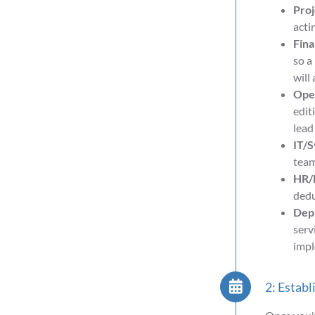
Pro
acti
Fina
so a
will
Oper
edit
lead
IT/S
team
HR/P
dedu
Depa
serv
impl
2: Establ