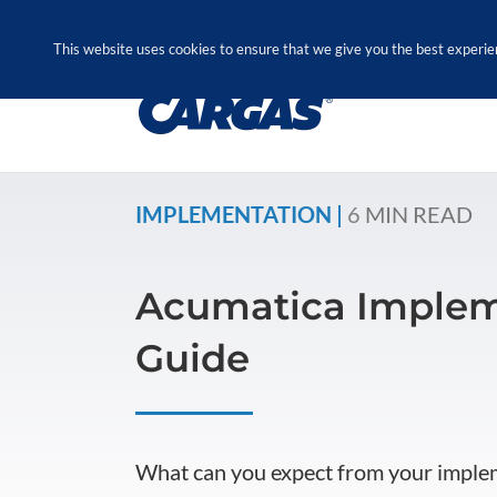
Skip
Call Us Today! 1.888.611.3138
to
This website uses cookies to ensure that we give you the best experie
content
IMPLEMENTATION |
6
MIN READ
Acumatica Implem
Guide
What can you expect from your imple