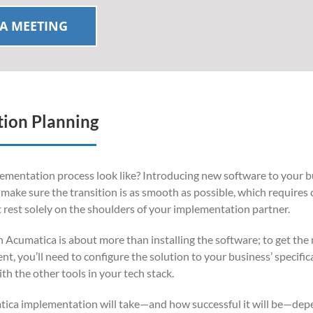
A MEETING
ion Planning
mentation process look like? Introducing new software to your b
to make sure the transition is as smooth as possible, which requires 
t rest solely on the shoulders of your implementation partner.
h Acumatica is about more than installing the software; to get the
, you’ll need to configure the solution to your business’ specific
th the other tools in your tech stack.
ica implementation will take—and how successful it will be—dep