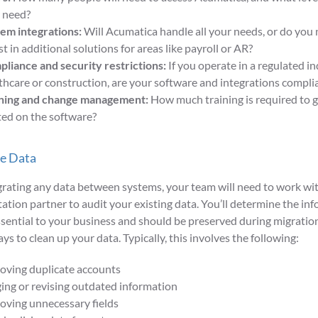
 need?
em integrations:
Will Acumatica handle all your needs, or do you 
st in additional solutions for areas like payroll or AR?
liance and security restrictions:
If you operate in a regulated in
thcare or construction, are your software and integrations compli
ning and change management:
How much training is required to 
ted on the software?
te Data
rating any data between systems, your team will need to work wi
tion partner to audit your existing data. You’ll determine the inf
ssential to your business and should be preserved during migration,
ys to clean up your data. Typically, this involves the following:
ving duplicate accounts
ing or revising outdated information
ving unnecessary fields