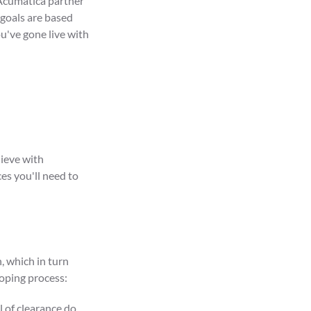
 Acumatica partner
 goals are based
u've gone live with
ieve with
es you'll need to
, which in turn
coping process:
 of clearance do