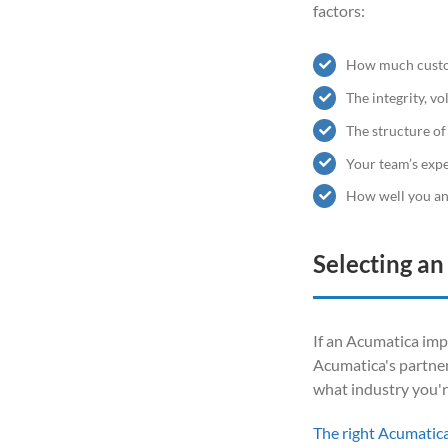
factors:
How much custo
The integrity, v
The structure of
Your team’s exp
How well you an
Selecting a
If an Acumatica impl
Acumatica's partner
what industry you'r
The right Acumatic