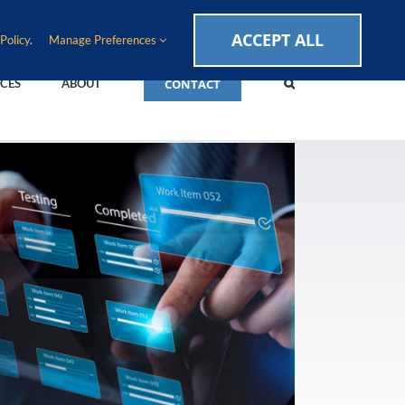
CAREERS
EVENTS
BLOG
SUPPORT LOGIN
ACCEPT ALL
Policy
.
Manage Preferences
CONTACT
CES
ABOUT