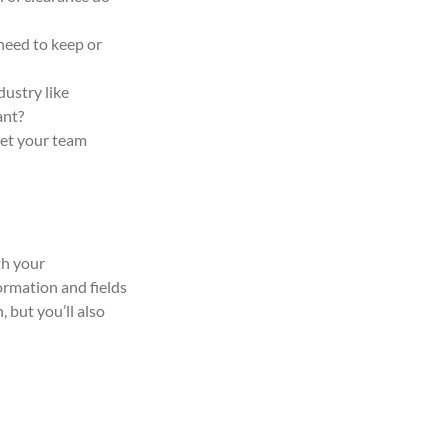
need to keep or
dustry like
ant?
get your team
th your
ormation and fields
 but you’ll also