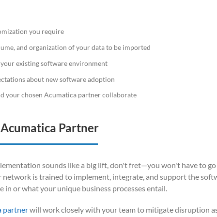
mization you require
olume, and organization of your data to be imported
 your existing software environment
ectations about new software adoption
d your chosen Acumatica partner collaborate
n Acumatica Partner
ementation sounds like a big lift, don't fret—you won't have to go 
 network is trained to implement, integrate, and support the soft
e in or what your unique business processes entail.
a partner
will work closely with your team to mitigate disruption 