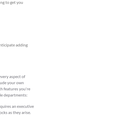
ing to get you
nticipate
adding
every aspect of
clude your own
h features you're
ple departments:
equires an executive
cks as they arise.