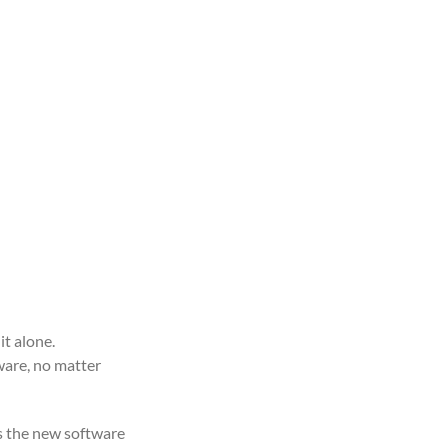
it alone.
ware, no matter
as the new software