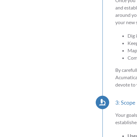
Once you'v
and establ
around you
your new s
Dig 
Keep
Map 
Comm
By careful
Acumatica,
devote to
3: Scope
Your goals
establishe
User