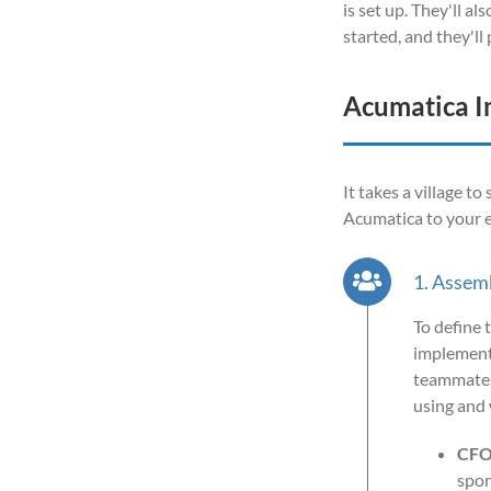
is set up. They'll a
started, and they'l
Acumatica I
It takes a village t
Acumatica to your e
1. Assem
To define 
implementa
teammates.
using and 
CFO
spon