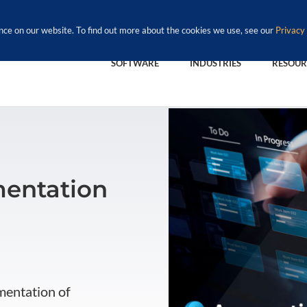
nce on our website. To find out more about the cookies we use, see our
Privacy 
SOFTWARE
INDUSTRIES
RESOUR
entation
mentation of