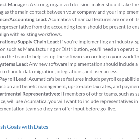
ject Manager:
A strong, organized decision-maker should take the 
ng as the main contact between your company and your implement
nce/Accounting Lead:
Acumatica's financial features are one of i
 representative from the accounting team should be present to en
 align with existing workflows.
ations/Supply Chain Lead:
If you're implementing an industry-s
ion such as Manufacturing or Distribution, you'll need an operatio
 on the team to help set up the software according to your workfl
ystems Lead:
Any new software implementation should include a 
 to handle data migration, integrations, and user access.
ayroll Lead:
Acumatica's base features include payroll capabilitie
ction and benefit management, up-to-date tax rates, and payment
rtmental Representatives:
If members of other teams, such as s
ice, will use Acumatica, you will want to include representatives in
ementation team so they can offer input before go-live.
ish Goals with Dates