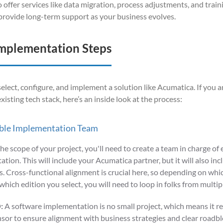
lso offer services like data migration, process adjustments, and train
l provide long-term support as your business evolves.
mplementation Steps
o select, configure, and implement a solution like Acumatica. If you
a
xisting tech stack,
here’s
an inside look at the process
:
ble Implementation Team
the scope of your project, you'll need to create a team in charge of 
tion. This will include your Acumatica partner, but it will also in
 Cross-functional alignment is crucial here, so depending on whic
which edition you select, you will need to loop in folks from multi
:
A software implementation is no small project, which means it r
sor to ensure alignment with business strategies and clear roadblo