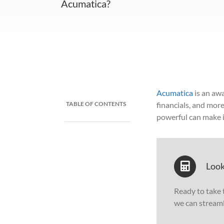
Acumatica?
Acumatica
is an aw
TABLE OF CONTENTS
financials, and more
powerful can make i
Look
Ready to take 
we can stream