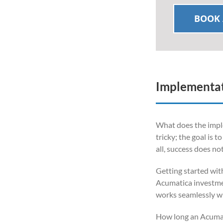
BOOK 
Implementat
What does the imple
tricky; the goal is 
all, success does no
Getting started wit
Acumatica investment
works seamlessly wi
How long an Acumat