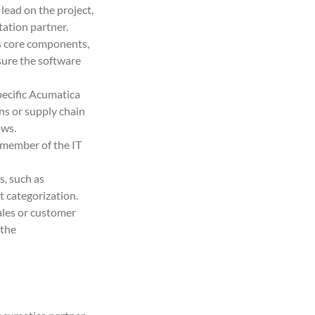
lead on the project,
ation partner.
ts core components,
sure the software
pecific Acumatica
ns or supply chain
ows.
member of the IT
s, such as
 categorization.
ales or customer
 the