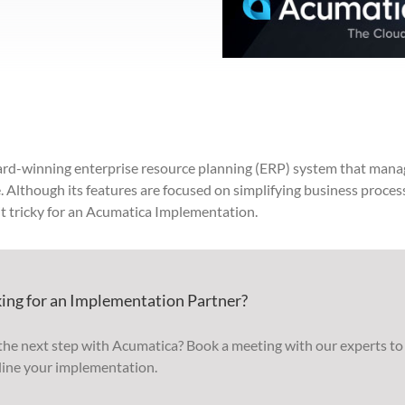
ard-winning enterprise resource planning (ERP) system t
hat
mana
. Although its features are focused on simplifying business proces
t tricky for an Acumatica Implementation.
ing for an Implementation Partner?
the next step with Acumatica? Book a meeting with our experts to
line your implementation.