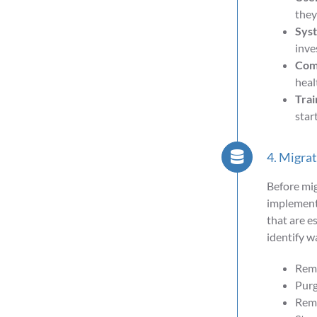
they
Syst
inve
Comp
heal
Trai
star
4. Migra
Before mig
implementa
that are e
identify wa
Remo
Purg
Remo