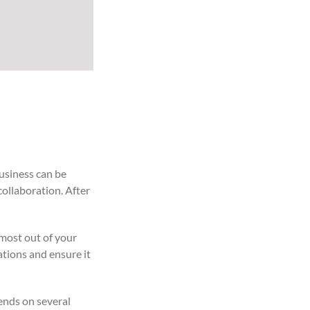
usiness can be
collaboration. After
 most out of your
ations and ensure it
ends on several