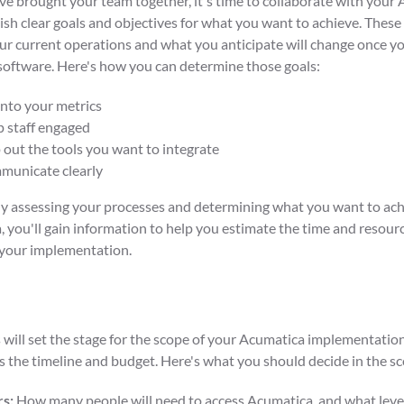
e brought your team together, it's time to collaborate with your
ish clear goals and objectives for what you want to achieve. These
r current operations and what you anticipate will change once yo
oftware. Here's how you can determine those goals:
into your metrics
 staff engaged
out the tools you want to integrate
unicate clearly
ly assessing your processes and determining what you want to ach
 you'll gain information to help you estimate the time and resourc
 your implementation.
 will set the stage for the scope of your Acumatica implementation
s the timeline and budget. Here's what you should decide in the s
s:
How many people will need to access Acumatica, and what level