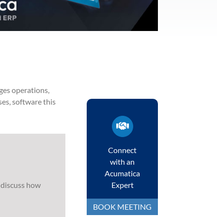
ge
s
operations,
ses,
software this
Connect
with an
Acumatica
 discuss how
Expert
BOOK MEETING