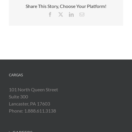
Share This Story, Choose Your Platform!
Facebook
X
LinkedIn
Email
CARGAS
101 North Queen Street
Suite 300
Lancaster, PA 17603
Phone: 1.888.611.3138