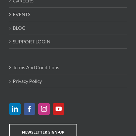
CAREERS
EVENTS
BLOG
SUPPORT LOGIN
Terms And Conditions
Privacy Policy
NEWSLETTER SIGN-UP