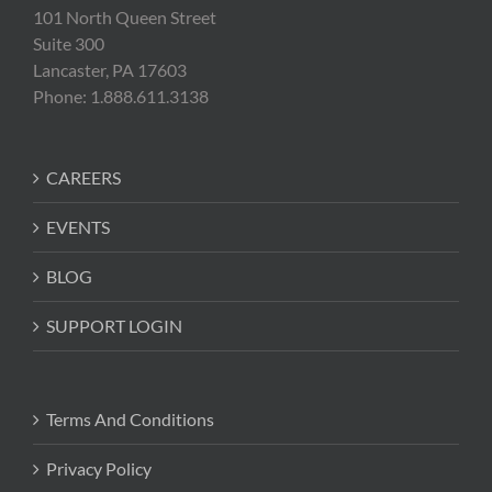
101 North Queen Street
Suite 300
Lancaster, PA 17603
Phone: 1.888.611.3138
CAREERS
EVENTS
BLOG
SUPPORT LOGIN
Terms And Conditions
Privacy Policy