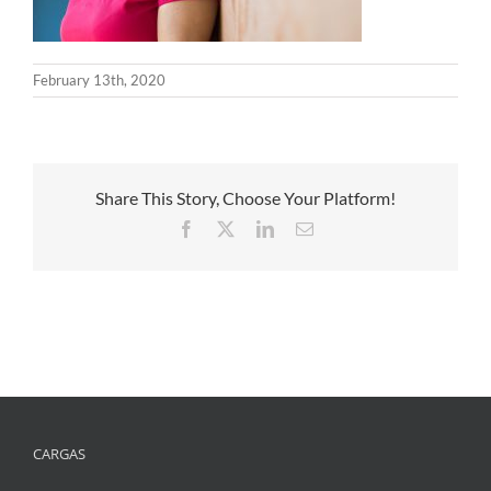
February 13th, 2020
Share This Story, Choose Your Platform!
Facebook
X
LinkedIn
Email
CARGAS