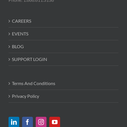
CAREERS
EVENTS
BLOG
SUPPORT LOGIN
Terms And Conditions
Privacy Policy