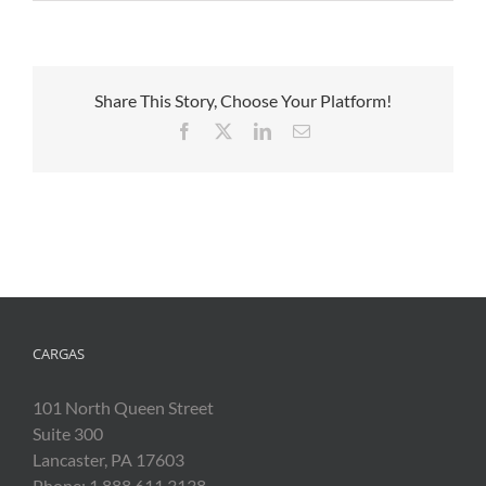
Share This Story, Choose Your Platform!
Facebook
X
LinkedIn
Email
CARGAS
101 North Queen Street
Suite 300
Lancaster, PA 17603
Phone: 1.888.611.3138