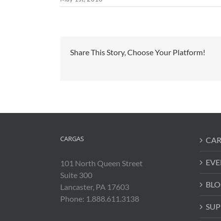
Share This Story, Choose Your Platform!
CARGAS
CAR
EVE
101 North Queen Street
Suite 300
BLO
Lancaster, PA 17603
Phone: 1.888.611.3138
SUP