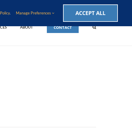
CAREERS
EVENTS
BLOG
SUPPORT LOGIN
ACCEPT ALL
Policy
.
Manage Preferences
CONTACT
CES
ABOUT