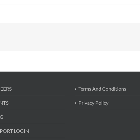
EERS
Terms And Conditions
NTS
Privacy Policy
G
PORT LOGIN