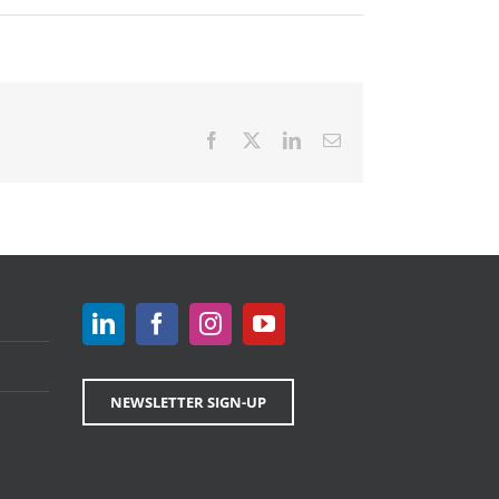
Facebook
X
LinkedIn
Email
NEWSLETTER SIGN-UP