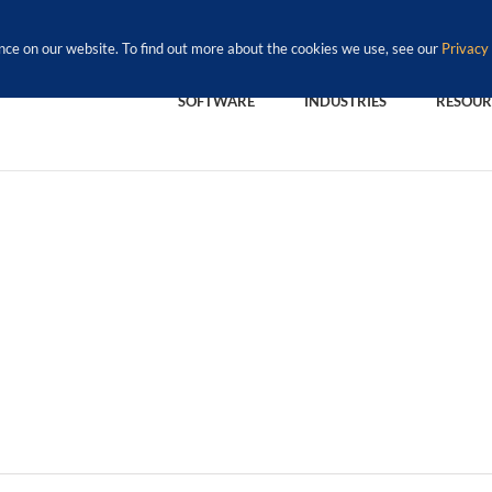
nce on our website. To find out more about the cookies we use, see our
Privacy 
SOFTWARE
INDUSTRIES
RESOUR