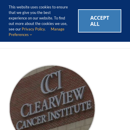
Skip
Call Us Today! 1.888.611.3138
This website uses cookies to ensure
to
that we give you the best
content
ACCEPT
CAREERS
EVENTS
BLOG
SUPPORT LOGIN
experience on our website. To find
ALL
out more about the cookies we use,
see our
Privacy Policy
.
Manage
Preferences