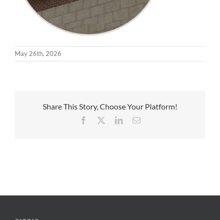
May 26th, 2026
Share This Story, Choose Your Platform!
Facebook
X
LinkedIn
Email