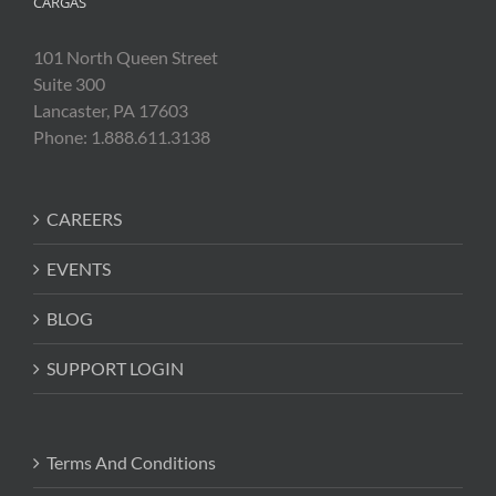
CARGAS
101 North Queen Street
Suite 300
Lancaster, PA 17603
Phone: 1.888.611.3138
CAREERS
EVENTS
BLOG
SUPPORT LOGIN
Terms And Conditions