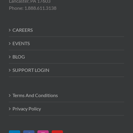
Lancaster, PA 17603
Phone: 1.888.611.3138
CAREERS
EVENTS
BLOG
SUPPORT LOGIN
Terms And Conditions
Privacy Policy