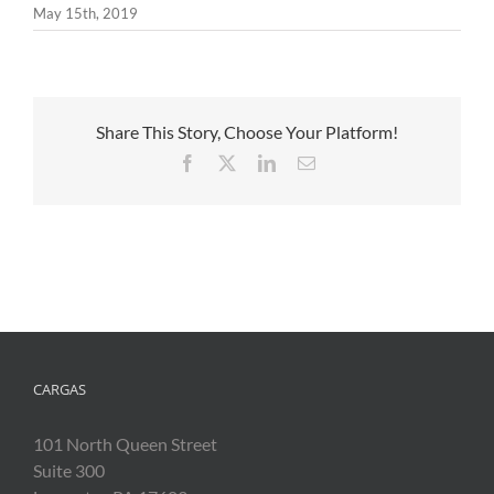
May 15th, 2019
Share This Story, Choose Your Platform!
Facebook
X
LinkedIn
Email
CARGAS
101 North Queen Street
Suite 300