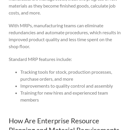
materials as they become finished goods, calculate job
costs, and more.
With MRPs, manufacturing teams can eliminate
redundancies and automate procedures, which results in
improved product quality and less time spent on the
shop floor.
Standard MRP features include:
Tracking tools for stock, production processes,
purchase orders, and more
Improvements to quality control and assembly
Training for new hires and experienced team
members
How Are Enterprise Resource
Planning and Material Requirements