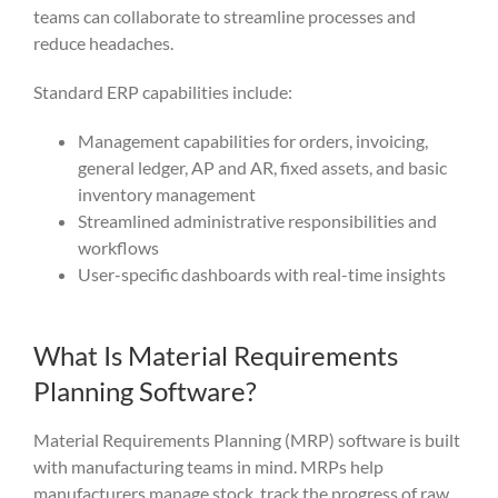
teams can collaborate to streamline processes and
reduce headaches.
Standard ERP capabilities include:
Management capabilities for orders, invoicing,
general ledger, AP and AR, fixed assets, and basic
inventory management
Streamlined administrative responsibilities and
workflows
User-specific dashboards with real-time insights
What Is Material Requirements
Planning Software?
Material Requirements Planning (MRP) software is built
with manufacturing teams in mind. MRPs help
manufacturers manage stock, track the progress of raw