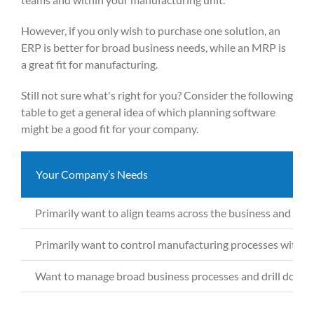
However, if you only wish to purchase one solution, an
ERP is better for broad business needs, while an MRP is
a great fit for manufacturing.
Still not sure what's right for you? Consider the following
table to get a general idea of which planning software
might be a good fit for your company.
Your Company’s Needs
Primarily want
to align teams across the business and str
Primarily want
to control manufacturing processes with sof
Want to
manage broad business processes and drill down 