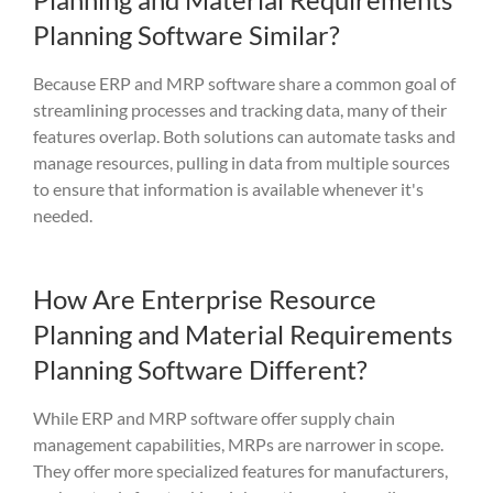
Planning Software Similar?
Because ERP and MRP software
share
a common goal of
stream
lining pro
cesses and tracking
data, m
any of
their
features
overlap. Both solut
ions can
automate tasks and
manage
res
ources,
pulling in data from
m
ultiple sources
to ensure th
at
informati
on
is available whenever it's
needed
.
How Are Enterprise Resource
Planning and Material Requirements
Planning Software Different?
While ERP and MRP software offer supply chain
management capabilities, MRPs are narrower in scope.
They offer more specialized features for manufacturers,