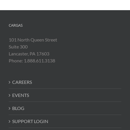
CARGAS
101 North Queen Street
Suite 300
Lancaster, PA 17603
Phone: 1.888.611.3138
CAREERS
EVENTS
BLOG
SUPPORT LOGIN