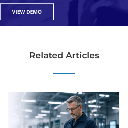
VIEW DEMO
Related Articles