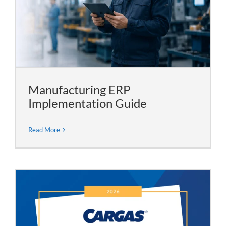
Manufacturing ERP
Implementation Guide
Read More