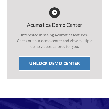
Acumatica Demo Center
Interested in seeing Acumatica features?
Check out our demo center and view multiple
demo videos tailored for you.
UNLOCK DEMO CENTER