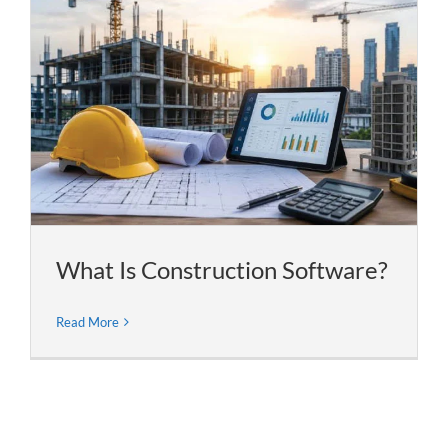
What Is Construction Software?
Read More