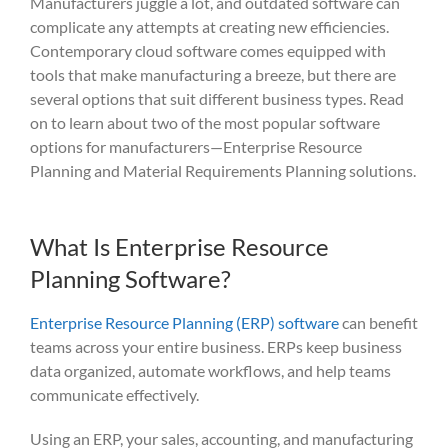
Manufacturers juggle a lot
, and outdated software can
complicate any attempts at creating new efficiencies.
Contemporary cloud software
comes equipped with
tools that make manufacturing a breeze, but
there are
several options
that
suit
different business types. Read
on to learn about two of the most popular software
options for manufacturers—Enterprise Resource
Planning and Material Requirements P
lanning solutions.
What Is Enterprise Resource
Planning Software?
Enterprise Resource Planning (ERP) software
can benefit
teams across your entire business. ERPs keep business
data organized, automate workflows, and help teams
communicate effectively.
Using an ERP, your sales, accounting, and manufacturing