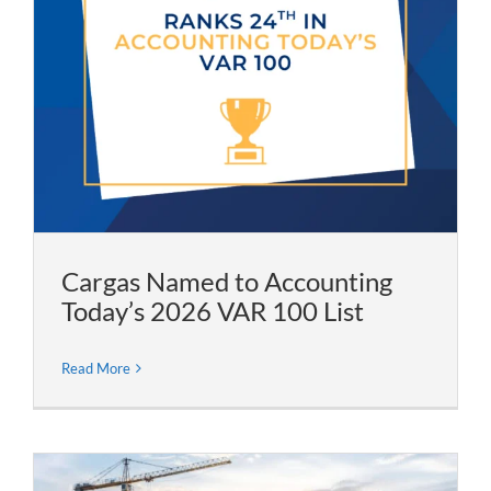
Cargas Named to Accounting
Today’s 2026 VAR 100 List
Read More