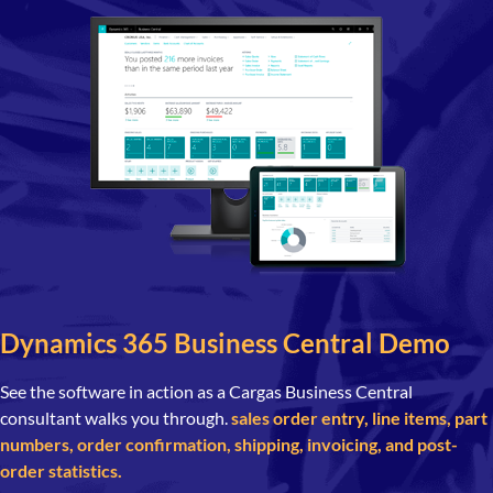
Dynamics 365 Business Central Demo
See the software in action as a Cargas Business Central
consultant walks you through.
sales order entry, line items, part
numbers, order confirmation, shipping, invoicing, and post-
order statistics.