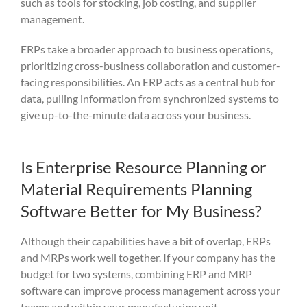
such as tools for stocking, job costing, and supplier
management.
ERPs take a broader approach to business operations,
prioritizing cross-business collaboration and customer-
facing responsibilities. An ERP acts as a central hub for
data, pulling information from synchronized systems to
give up-to-the-minute data across your business.
Is Enterprise Resource Planning or
Material Requirements Planning
Software Better for My Business?
Although their capabilities have a bit of overlap, ERPs
and MRPs work well together. If your company has the
budget for two systems, combining ERP and MRP
software can improve process management across your
teams and within your manufacturing unit.