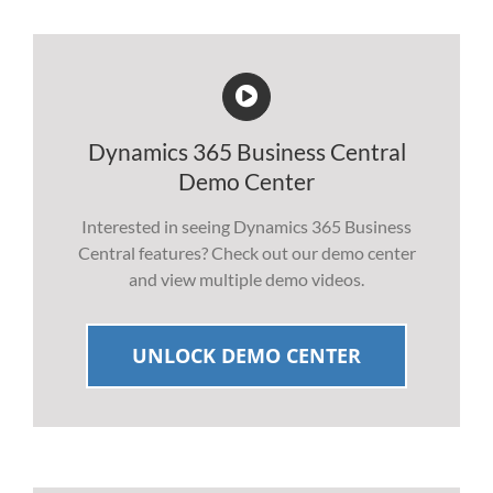
Dynamics 365 Business Central
Demo Center
Interested in seeing Dynamics 365 Business
Central features? Check out our demo center
and view multiple demo videos.
UNLOCK DEMO CENTER