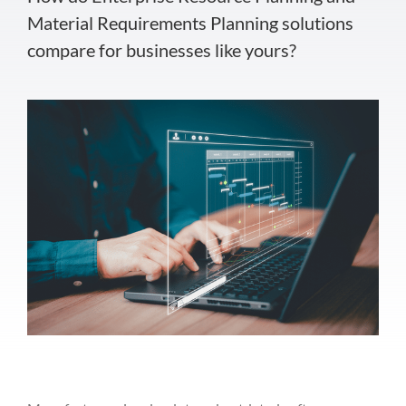
Material Requirements Planning solutions
compare for businesses like yours?