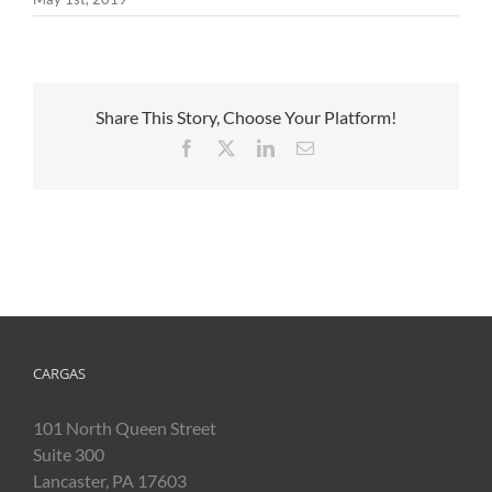
Share This Story, Choose Your Platform!
Facebook
X
LinkedIn
Email
CARGAS
101 North Queen Street
Suite 300
Lancaster, PA 17603