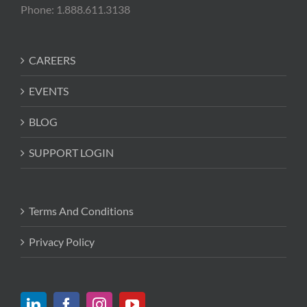
Phone: 1.888.611.3138
CAREERS
EVENTS
BLOG
SUPPORT LOGIN
Terms And Conditions
Privacy Policy