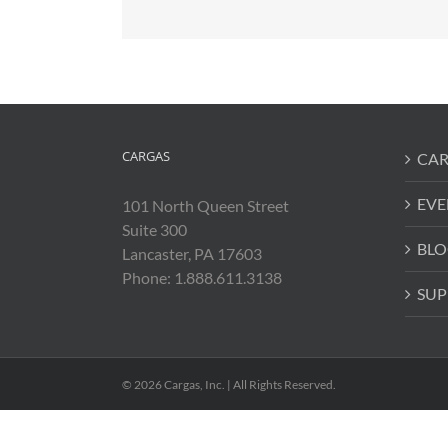
CARGAS
CAR
EVE
101 North Queen Street
Suite 300
BLO
Lancaster, PA 17603
Phone: 1.888.611.3138
SUP
© 2026 Cargas, Inc. | All Rights Reserved.