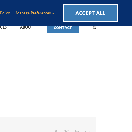
CAREERS
EVENTS
BLOG
SUPPORT LOGIN
ACCEPT ALL
Policy
.
Manage Preferences
CONTACT
CES
ABOUT