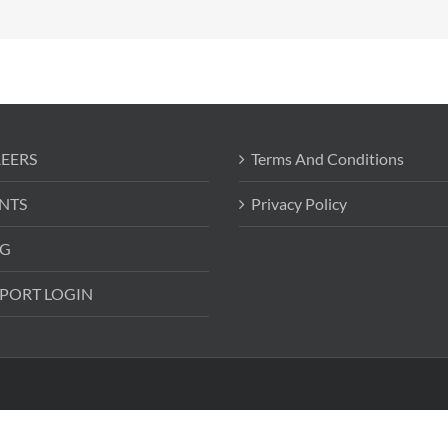
EERS
Terms And Conditions
NTS
Privacy Policy
G
PORT LOGIN