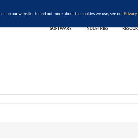
nce on our website. To find out more about the cookies we use, see our
Privacy 
SOFTWARE
INDUSTRIES
RESOUR