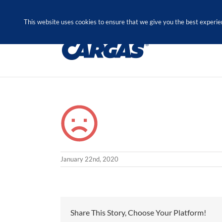
Skip
Call Us Today! 1.888.611.3138
to
This website uses cookies to ensure that we give you the best experie
content
January 22nd, 2020
Share This Story, Choose Your Platform!