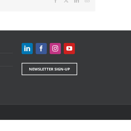
Facebook
X
LinkedIn
Email
NEWSLETTER SIGN-UP