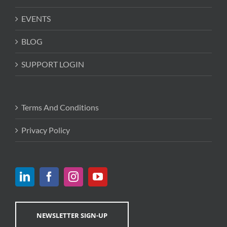
EVENTS
BLOG
SUPPORT LOGIN
Terms And Conditions
Privacy Policy
NEWSLETTER SIGN-UP