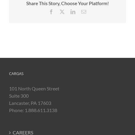
Share This Story, Choose Your Platform!
Facebook
X
LinkedIn
Email
CARGAS
101 North Queen Street
Suite 300
Lancaster, PA 17603
Phone: 1.888.611.3138
CAREERS