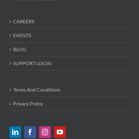
CAREERS
EVENTS
BLOG
SUPPORT LOGIN
Terms And Conditions
Privacy Policy