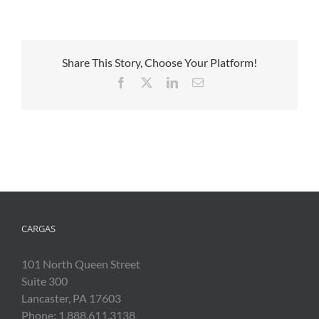
Share This Story, Choose Your Platform!
Facebook
X
LinkedIn
Email
CARGAS
101 North Queen Street
Suite 300
Lancaster, PA 17603
Phone: 1.888.611.3138