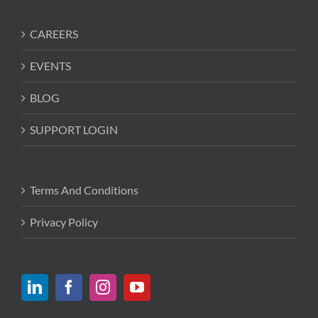
CAREERS
EVENTS
BLOG
SUPPORT LOGIN
Terms And Conditions
Privacy Policy