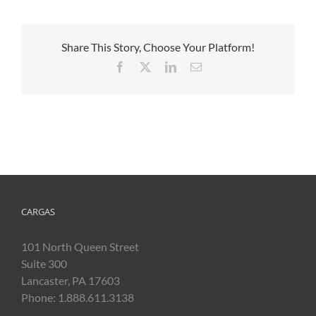
Share This Story, Choose Your Platform!
Facebook
X
LinkedIn
Email
CARGAS
101 North Queen Street
Suite 300
Lancaster, PA 17603
Phone: 1.888.611.3138