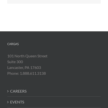
CARGAS
101 North Queen Street
Suite 300
Lancaster, PA 17603
Phone: 1.888.611.3138
CAREERS
EVENTS