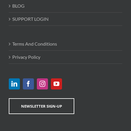
BLOG
SUPPORT LOGIN
Terms And Conditions
Privacy Policy
NEWSLETTER SIGN-UP