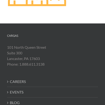
CARGAS
101 North Queen Street
Suite 300
Lancaster, PA 17603
Phone: 1.888.611.3138
CAREERS
EVENTS
BLOG