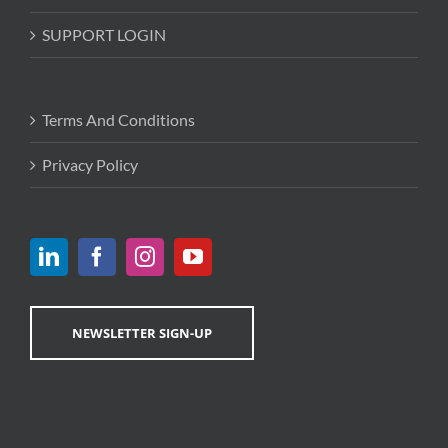
SUPPORT LOGIN
Terms And Conditions
Privacy Policy
NEWSLETTER SIGN-UP