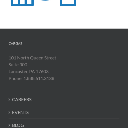
CARGAS
101 North Queen Street
Suite 300
Lancaster, PA 17603
Phone: 1.888.611.3138
CAREERS
EVENTS
BLOG