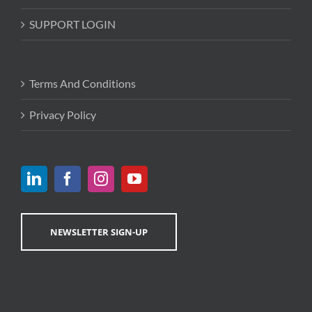
SUPPORT LOGIN
Terms And Conditions
Privacy Policy
NEWSLETTER SIGN-UP