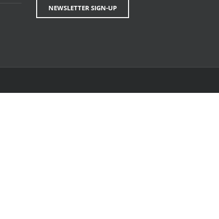
NEWSLETTER SIGN-UP