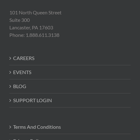
101 North Queen Street
Suite 300
Lancaster, PA 17603
Phone: 1.888.611.3138
CAREERS
EVENTS
BLOG
SUPPORT LOGIN
Terms And Conditions